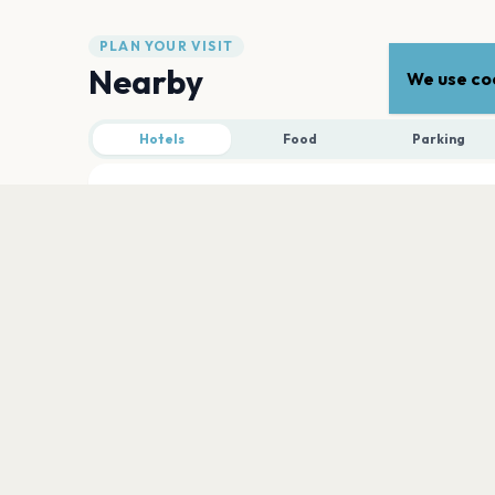
PLAN YOUR VISIT
Nearby
We use coo
Hotels
Food
Parking