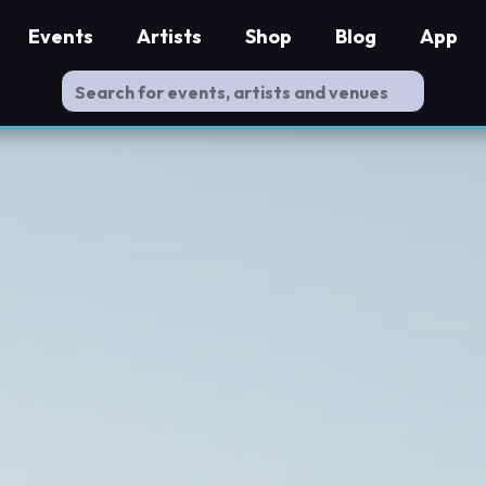
Events
Artists
Shop
Blog
App