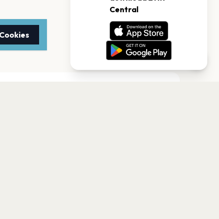
 Cookies