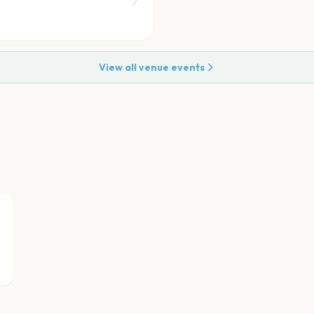
View all venue events