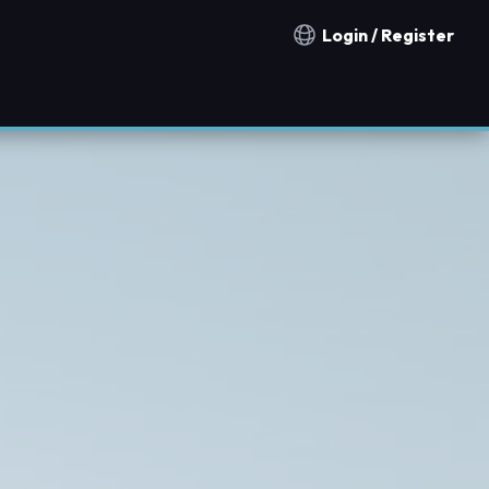
Login / Register
Notification countries