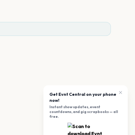
Get Evnt Central on your phone
now!
Instant show updates, event
countdowns, and gig scrapbooks — all
free.