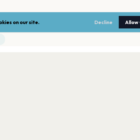
kies on our site.
Decline
Allow