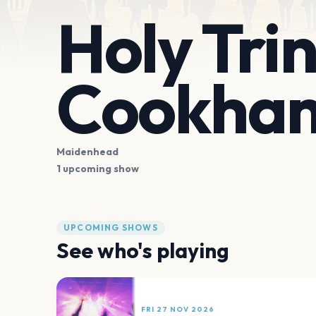
Holy Tri
Cookha
Maidenhead
1 upcoming show
UPCOMING SHOWS
See who's playing
FRI 27 NOV 2026