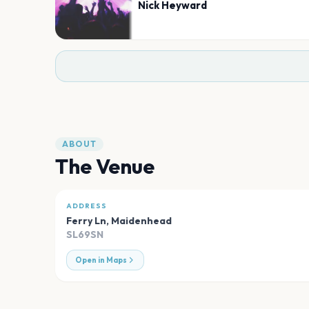
Nick Heyward
ABOUT
The Venue
ADDRESS
Ferry Ln
,
Maidenhead
SL69SN
Open in Maps