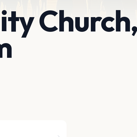
nity Church
m