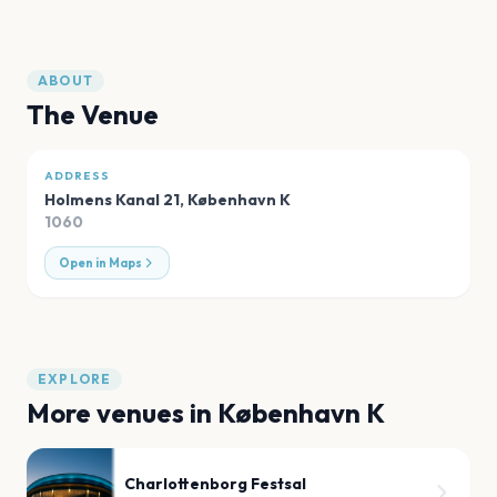
ABOUT
The Venue
ADDRESS
Holmens Kanal 21
,
København K
1060
Open in Maps
EXPLORE
More venues in
København K
Charlottenborg Festsal