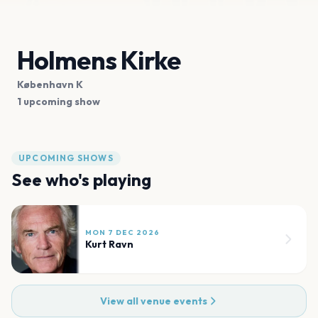
Holmens Kirke
København K
1 upcoming show
UPCOMING SHOWS
See who's playing
MON 7 DEC 2026
Kurt Ravn
View all venue events