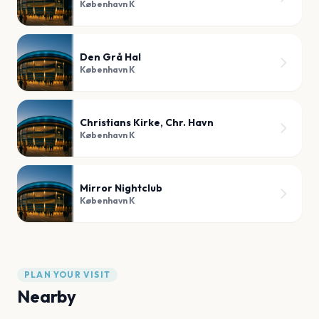
København K
Den Grå Hal
København K
Christians Kirke, Chr. Havn
København K
Mirror Nightclub
København K
PLAN YOUR VISIT
Nearby