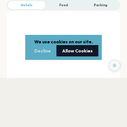
Hotels
Food
Parking
We use cookies on our site.
Decline
Allow Cookies