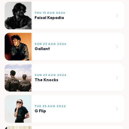
THU 13 AUG 2026
Faisal Kapadia
SUN 23 AUG 2026
Gallant
SUN 23 AUG 2026
The Knocks
TUE 25 AUG 2026
G Flip