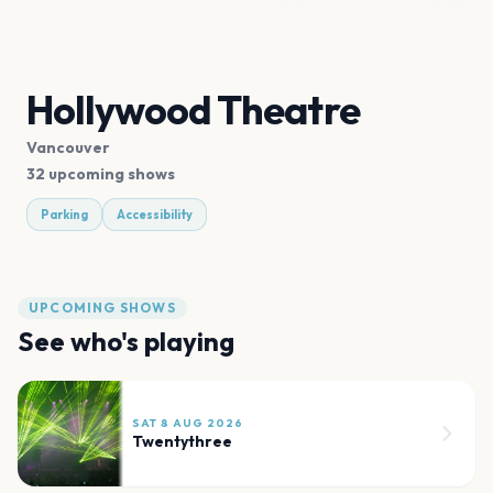
Hollywood Theatre
Vancouver
32 upcoming shows
Parking
Accessibility
UPCOMING SHOWS
See who's playing
SAT 8 AUG 2026
Twentythree