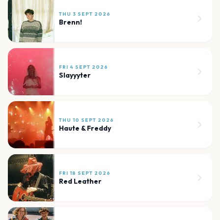
THU 3 SEPT 2026
Brenn!
FRI 4 SEPT 2026
Slayyyter
THU 10 SEPT 2026
Haute & Freddy
FRI 18 SEPT 2026
Red Leather