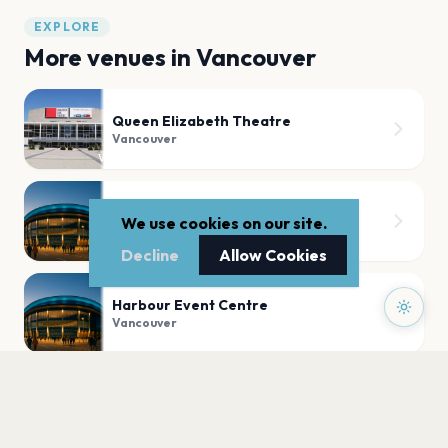
EXPLORE
More venues in
Vancouver
Queen Elizabeth Theatre
Vancouver
The Vancouver Convention Centre
We use cookies on our site.
Vancouver
Decline
Allow Cookies
Harbour Event Centre
Vancouver
RIO Theatre on Broadway
Vancouver