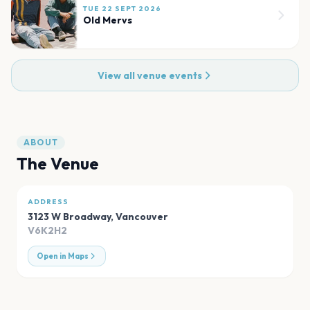
TUE 22 SEPT 2026
Old Mervs
View all venue events
ABOUT
The Venue
ADDRESS
3123 W Broadway
,
Vancouver
V6K2H2
Open in Maps