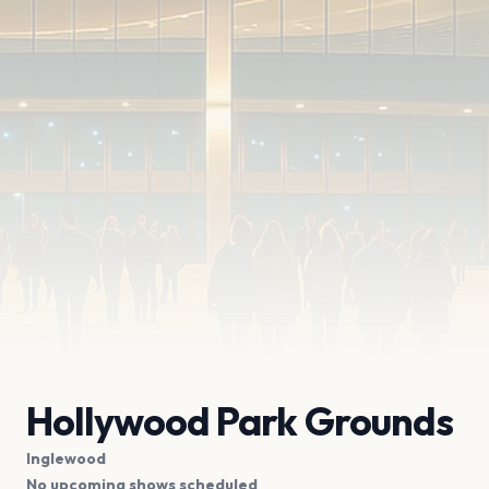
Hollywood Park Grounds
Inglewood
No upcoming shows scheduled