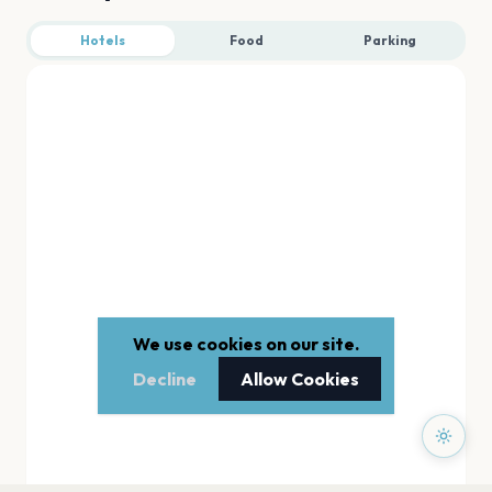
Hotels
Food
Parking
We use cookies on our site.
Decline
Allow Cookies