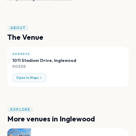
ABOUT
The Venue
ADDRESS
1011 Stadium Drive
,
Inglewood
90305
Open in Maps
EXPLORE
More venues in
Inglewood