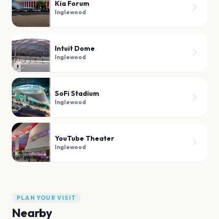
Kia Forum
Inglewood
Intuit Dome
Inglewood
SoFi Stadium
Inglewood
YouTube Theater
Inglewood
PLAN YOUR VISIT
Nearby