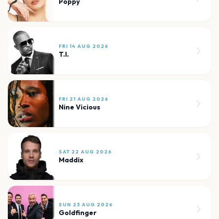
Poppy
FRI 14 AUG 2026
T.I.
FRI 21 AUG 2026
Nine Vicious
SAT 22 AUG 2026
Maddix
SUN 23 AUG 2026
Goldfinger