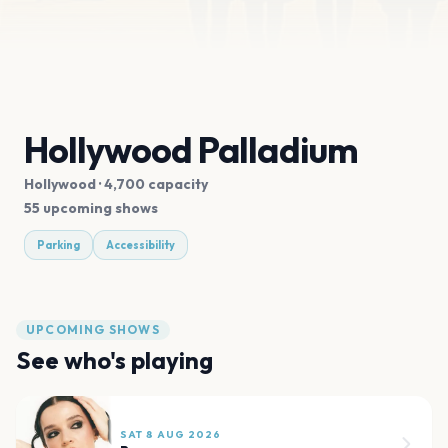
Hollywood Palladium
Hollywood
· 4,700 capacity
55 upcoming shows
Parking
Accessibility
UPCOMING SHOWS
See who's playing
SAT 8 AUG 2026