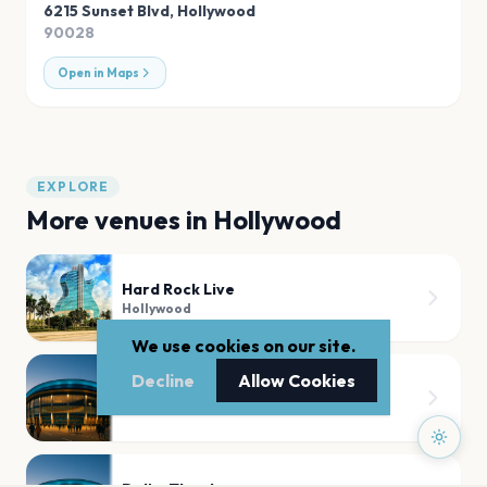
6215 Sunset Blvd
,
Hollywood
90028
Open in Maps
EXPLORE
More venues in
Hollywood
Hard Rock Live
Hollywood
We use cookies on our site.
Decline
Allow Cookies
The Fonda Theatre
Hollywood