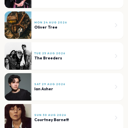
MON 24 AUG 2026
Oliver Tree
TUE 25 AUG 2026
The Breeders
SAT 29 AUG 2026
Ian Asher
SUN 30 AUG 2026
Courtney Barnett