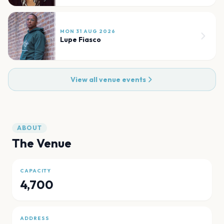
MON 31 AUG 2026
Lupe Fiasco
View all venue events
ABOUT
The Venue
CAPACITY
4,700
ADDRESS