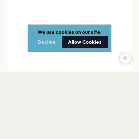
We use cookies on our site.
Decline
Allow Cookies
PAGES
Home
Events