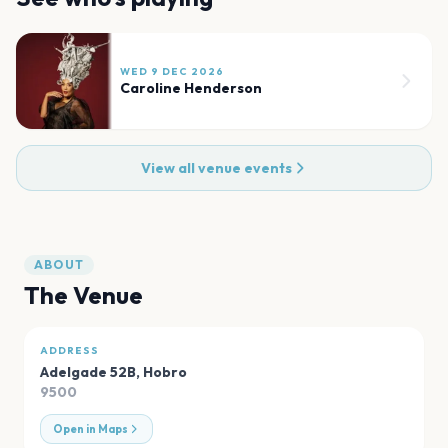
WED 9 DEC 2026
Caroline Henderson
View all venue events
ABOUT
The Venue
ADDRESS
Adelgade 52B
,
Hobro
9500
Open in Maps