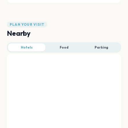
PLAN YOUR VISIT
Nearby
Hotels
Food
Parking