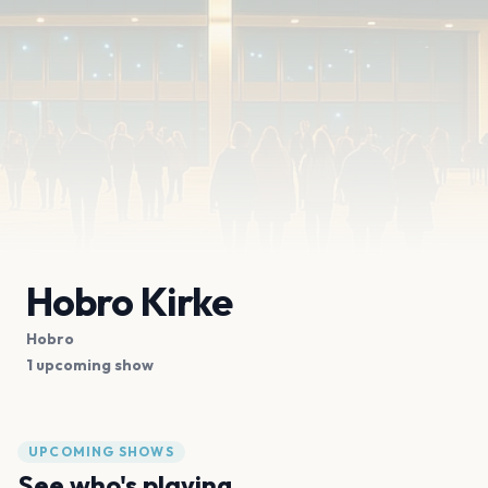
Hobro Kirke
Hobro
1 upcoming show
UPCOMING SHOWS
See who's playing