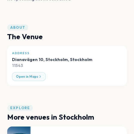
ABOUT
The Venue
ADDRESS
Dianavägen 10, Stockholm
,
Stockholm
11543
Open in Maps
EXPLORE
More venues in
Stockholm