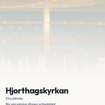
Hjorthagskyrkan
Stockholm
No upcoming shows scheduled