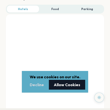
Hotels
Food
Parking
We use cookies on our site.
Decline
Allow Cookies