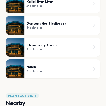
Kollektivet Livet
Stockholm
Dansens Hus Studioscen
Stockholm
Strawberry Arena
Stockholm
Nalen
Stockholm
PLAN YOUR VISIT
Nearby