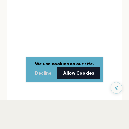
We use cookies on our site.
Decline
Allow Cookies