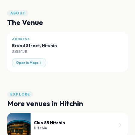
ABOUT
The Venue
ADDRESS
Brand Street
,
Hitchin
SG51JE
Open in Maps
EXPLORE
More venues in
Hitchin
Club 85 Hitchin
Hitchin