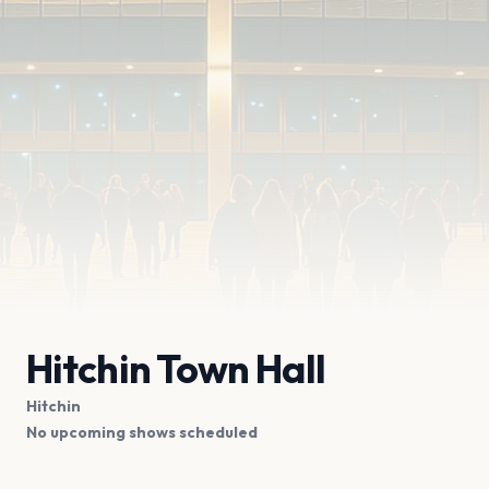
Hitchin Town Hall
Hitchin
No upcoming shows scheduled