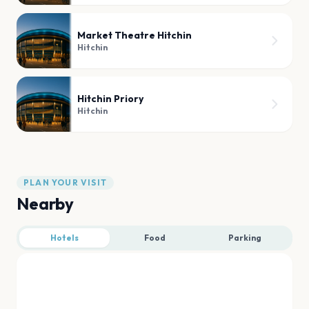
Market Theatre Hitchin
Hitchin
Hitchin Priory
Hitchin
PLAN YOUR VISIT
Nearby
Hotels
Food
Parking