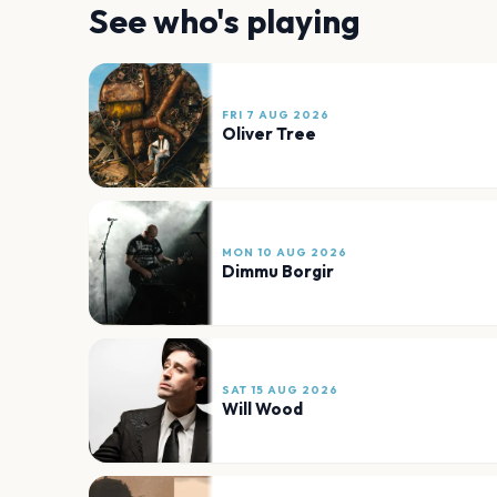
See who's playing
FRI 7 AUG 2026
Oliver Tree
MON 10 AUG 2026
Dimmu Borgir
SAT 15 AUG 2026
Will Wood