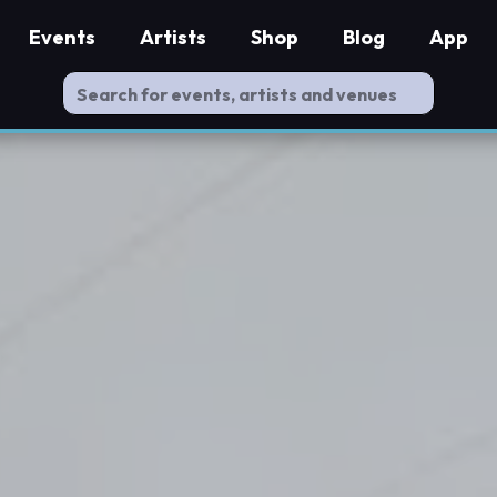
Events
Artists
Shop
Blog
App