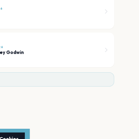
26
26
ley Godwin
 Cookies