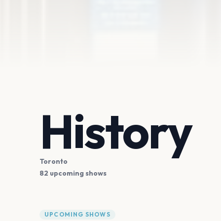
History
Toronto
82 upcoming shows
UPCOMING SHOWS