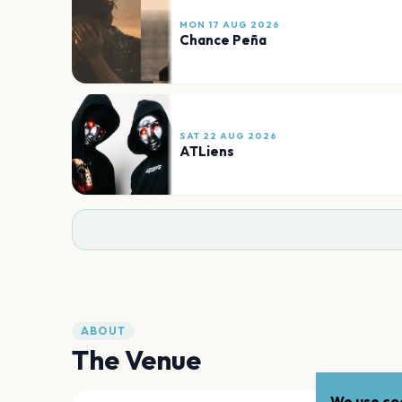
MON 17 AUG 2026
Chance Peña
SAT 22 AUG 2026
ATLiens
ABOUT
The Venue
We use coo