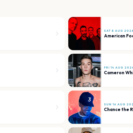
SAT 8 AUG 202
American Foo
FRI 14 AUG 202
Cameron Wh
SUN 16 AUG 20
Chance the 