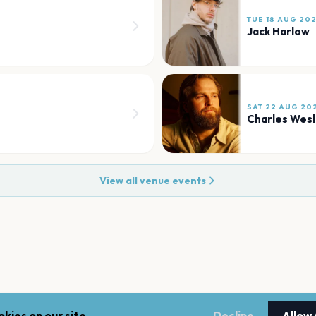
TUE 18 AUG 20
Jack Harlow
SAT 22 AUG 20
Charles Wes
View all venue events
kies on our site.
Decline
Allow