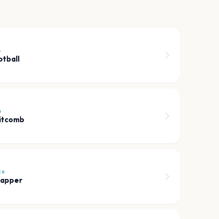
6
tball
6
itcomb
26
Rapper