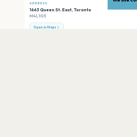
ADDRESS
1663 Queen St. East
,
Toronto
M4L1G5
Open in Maps
EXPLORE
More venues in
Toronto
Woodbine Park
Toronto
Cafeteria
Toronto