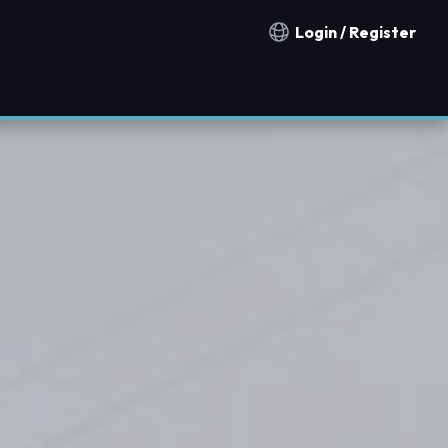
Login / Register
Notification countries