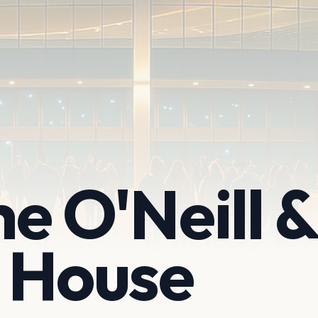
he O'Neill &
 House