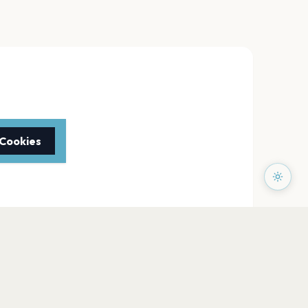
 Cookies