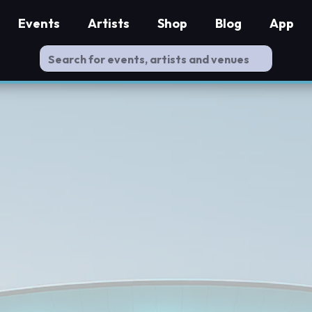
Events
Artists
Shop
Blog
App