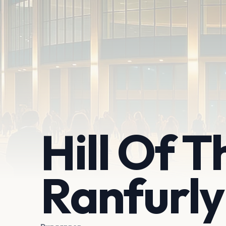
Hill Of T
Ranfurly