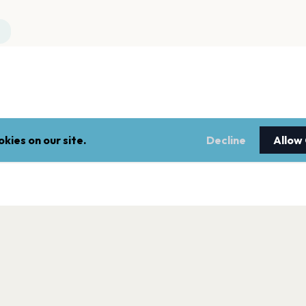
kies on our site.
Decline
Allow