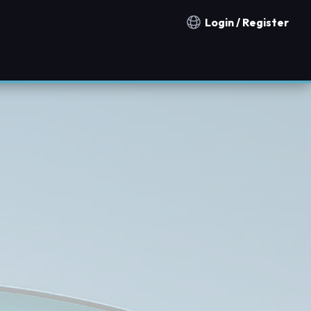
Login / Register
Notification countries