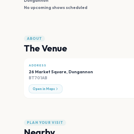
Dungannon
No upcoming shows scheduled
ABOUT
The Venue
ADDRESS
26 Market Square
,
Dungannon
BT701AB
Open in Maps
PLAN YOUR VISIT
Nearby