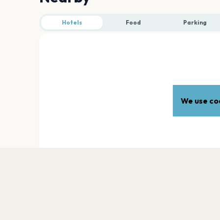
Hotels
Food
Parking
We use coo