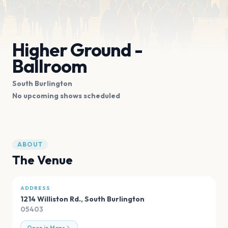
Higher Ground -
Ballroom
South Burlington
No upcoming shows scheduled
ABOUT
The Venue
ADDRESS
1214 Williston Rd.
,
South Burlington
05403