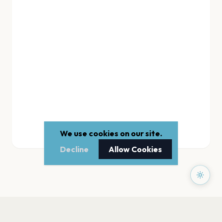
We use cookies on our site.
Decline
Allow Cookies