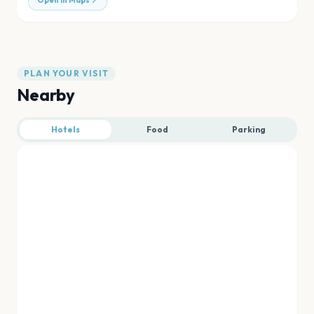
Open in Maps
PLAN YOUR VISIT
Nearby
Hotels
Food
Parking