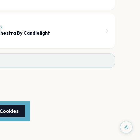
27
hestra By Candlelight
 Cookies