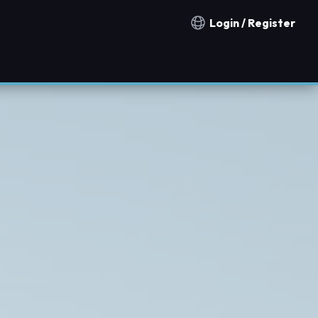
Login / Register
Notification countries