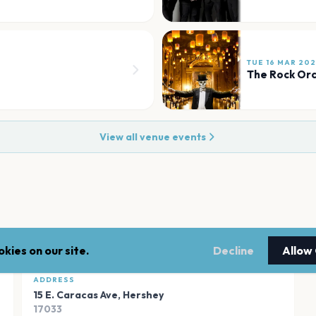
TUE 16 MAR 20
The Rock Orc
View all venue events
kies on our site.
Decline
Allow
ADDRESS
15 E. Caracas Ave
,
Hershey
17033