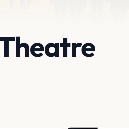
 Theatre