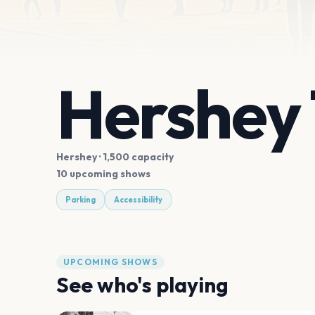
Hershey
Hershey
· 1,500 capacity
10 upcoming shows
Parking
Accessibility
UPCOMING SHOWS
See who's playing