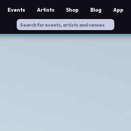
Events
Artists
Shop
Blog
App