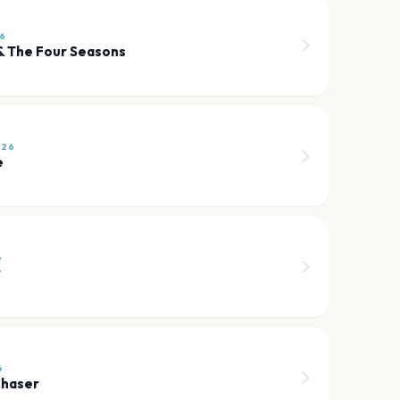
26
 & The Four Seasons
026
e
6
r
6
Chaser