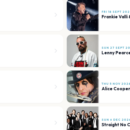
FRI 18 SEPT 20
Frankie Valli
SUN 27 SEPT 2
Lenny Pearc
THU 5 NOV 202
Alice Coope
SUN 6 DEC 202
Straight No 