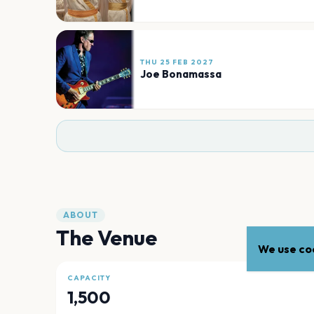
THU 25 FEB 2027
Joe Bonamassa
ABOUT
The Venue
We use coo
CAPACITY
1,500