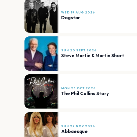
WED 19 AUG 2026
Dogstar
SUN 20 SEPT 2026
Steve Martin & Martin Short
MON 26 OCT 2026
The Phil Collins Story
SUN 22 NOV 2026
Abbaesque