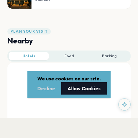
PLAN YOUR VISIT
Nearby
Hotels
Food
Parking
We use cookies on our site.
Decline
Allow Cookies