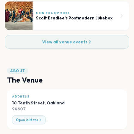
MON 30 NOV 2026
Scott Bradlee's Postmodern Jukebox
View all venue events
ABOUT
The Venue
ADDRESS
10 Tenth Street
,
Oakland
94607
Open in Maps