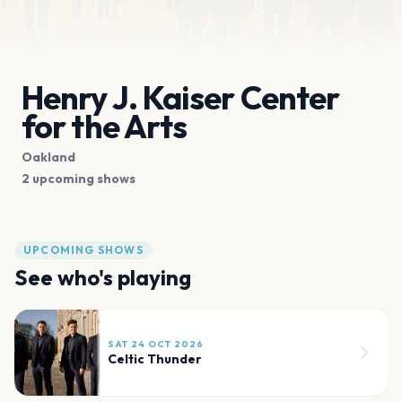
Henry J. Kaiser Center
for the Arts
Oakland
2 upcoming shows
UPCOMING SHOWS
See who's playing
SAT 24 OCT 2026
Celtic Thunder