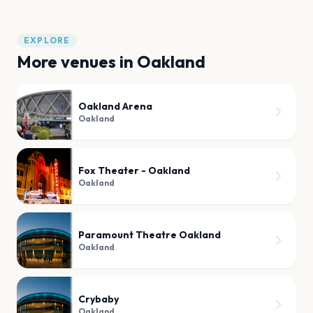
EXPLORE
More venues in
Oakland
Oakland Arena
Oakland
Fox Theater - Oakland
Oakland
Paramount Theatre Oakland
Oakland
Crybaby
Oakland