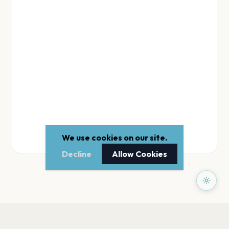
We use cookies on our site.
Decline
Allow Cookies