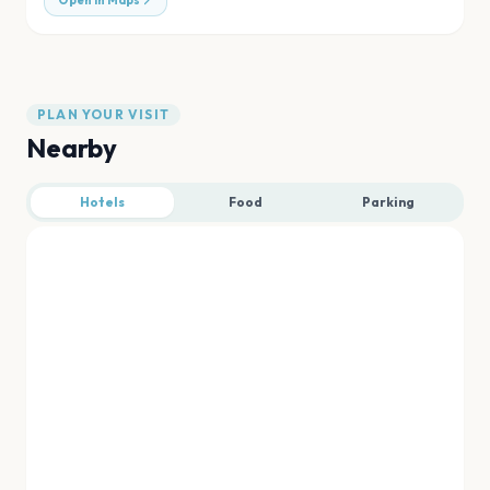
Open in Maps
PLAN YOUR VISIT
Nearby
Hotels
Food
Parking