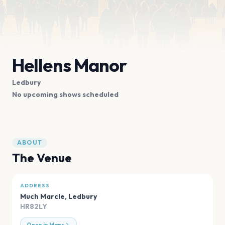
Hellens Manor
Ledbury
No upcoming shows scheduled
ABOUT
The Venue
ADDRESS
Much Marcle
,
Ledbury
HR82LY