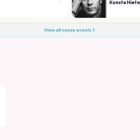
Konsta Hiet
View all venue events