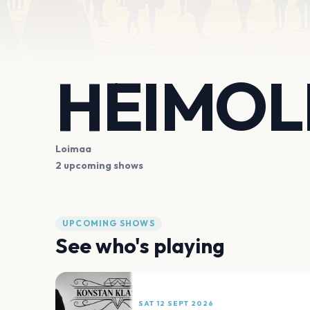
HEIMOL
Loimaa
2 upcoming shows
UPCOMING SHOWS
See who's playing
SAT 12 SEPT 2026