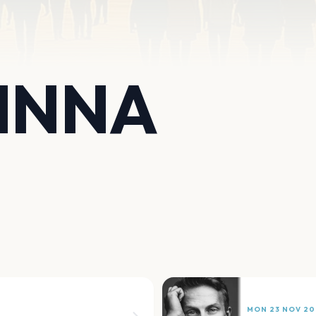
INNA
MON 23 NOV 20