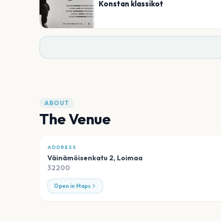
Konstan klassikot
ABOUT
The Venue
ADDRESS
Väinämöisenkatu 2
,
Loimaa
32200
Open in Maps