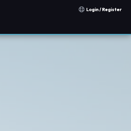
Login / Register
Notification countries