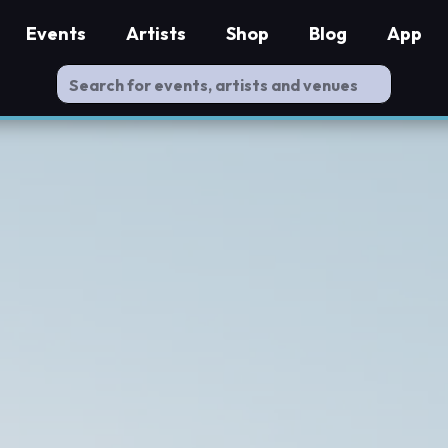
Events
Artists
Shop
Blog
App