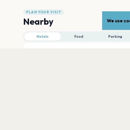
PLAN YOUR VISIT
Nearby
We use coo
Hotels
Food
Parking