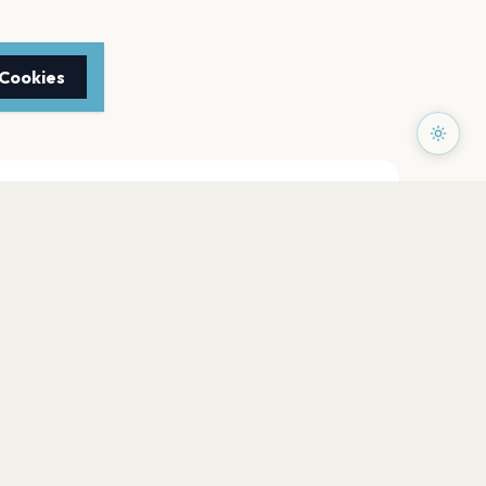
 Cookies