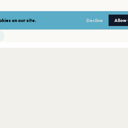
kies on our site.
Decline
Allow