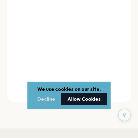
We use cookies on our site.
Decline
Allow Cookies