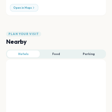
Open in Maps
PLAN YOUR VISIT
Nearby
Hotels
Food
Parking