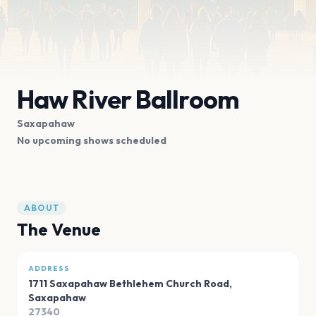
Haw River Ballroom
Saxapahaw
No upcoming shows scheduled
ABOUT
The Venue
ADDRESS
1711 Saxapahaw Bethlehem Church Road
,
Saxapahaw
27340