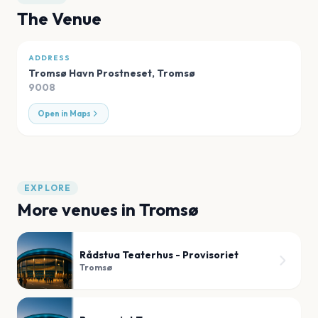
The Venue
ADDRESS
Tromsø Havn Prostneset
,
Tromsø
9008
Open in Maps
EXPLORE
More venues in
Tromsø
Rådstua Teaterhus - Provisoriet
Tromsø