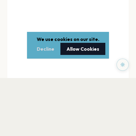
We use cookies on our site.
Decline
Allow Cookies
PAGES