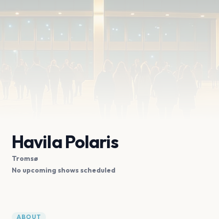
Havila Polaris
Tromsø
No upcoming shows scheduled
ABOUT