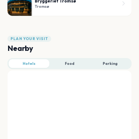
Bryggeriet Tromsø
Tromsø
PLAN YOUR VISIT
Nearby
Hotels
Food
Parking