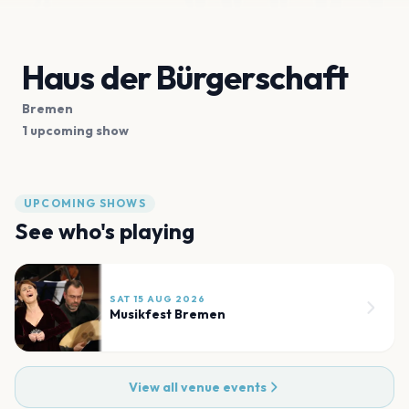
Haus der Bürgerschaft
Bremen
1 upcoming show
UPCOMING SHOWS
See who's playing
SAT 15 AUG 2026
Musikfest Bremen
View all venue events