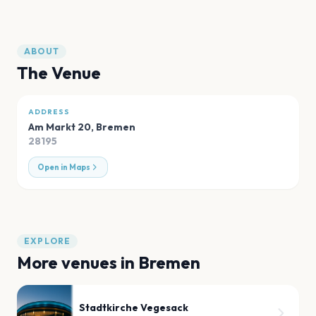
ABOUT
The Venue
ADDRESS
Am Markt 20
,
Bremen
28195
Open in Maps
EXPLORE
More venues in
Bremen
Stadtkirche Vegesack