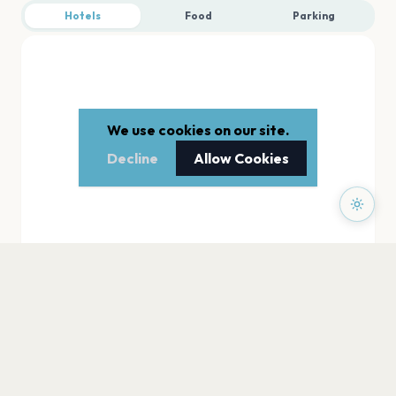
Hotels
Food
Parking
We use cookies on our site.
Decline
Allow Cookies