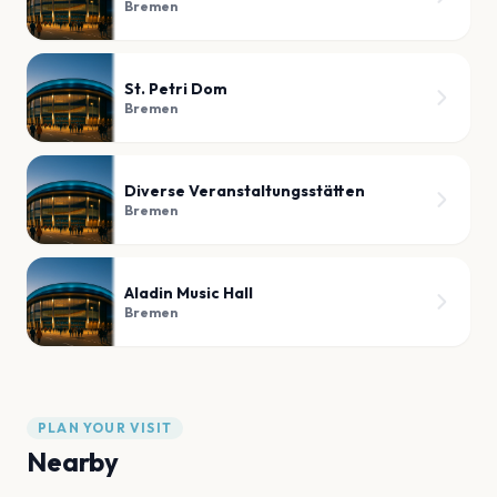
Bremen
St. Petri Dom
Bremen
Diverse Veranstaltungsstätten
Bremen
Aladin Music Hall
Bremen
PLAN YOUR VISIT
Nearby