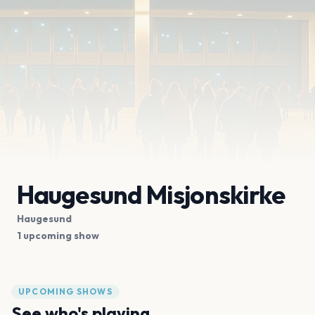
Haugesund Misjonskirke
Haugesund
1 upcoming show
UPCOMING SHOWS
See who's playing