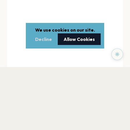
We use cookies on our site.
Decline
Allow Cookies
PAGES
Home
Events