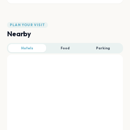
PLAN YOUR VISIT
Nearby
Hotels
Food
Parking