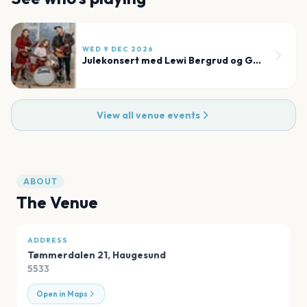
WED 9 DEC 2026
Julekonsert med Lewi Bergrud og Garness
View all venue events
ABOUT
The Venue
ADDRESS
Tømmerdalen 21
,
Haugesund
5533
Open in Maps