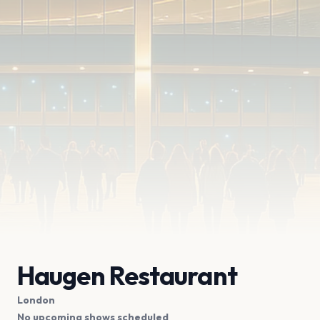
Haugen Restaurant
London
No upcoming shows scheduled