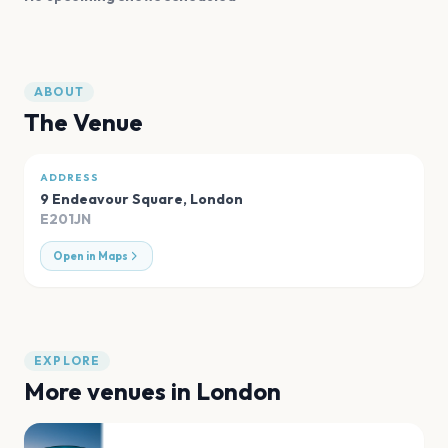
ABOUT
The Venue
ADDRESS
9 Endeavour Square
,
London
E201JN
Open in Maps
EXPLORE
More venues in
London