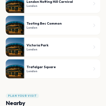
London Notting Hill Carnival
London
Tooting Bec Common
London
Victoria Park
London
Trafalgar Square
London
PLAN YOUR VISIT
Nearby