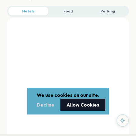
Hotels
Food
Parking
We use cookies on our site.
Decline
Allow Cookies