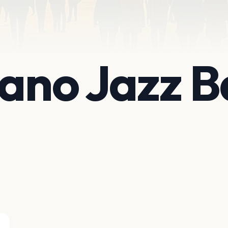
iano Jazz B