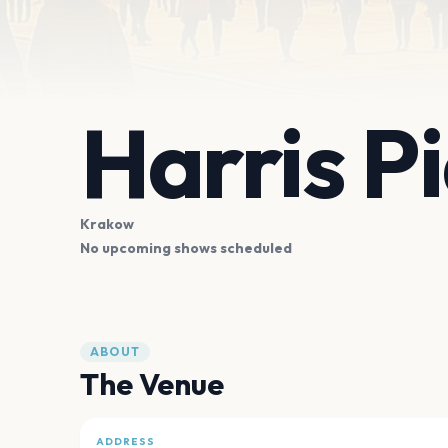
Harris P
Krakow
No upcoming shows scheduled
ABOUT
The Venue
ADDRESS