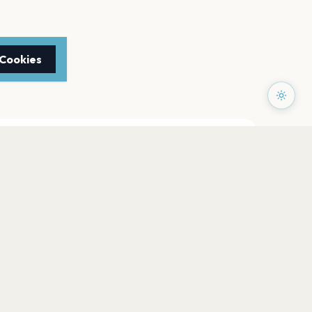
 Cookies