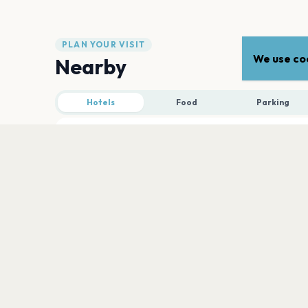
PLAN YOUR VISIT
We use coo
Nearby
Hotels
Food
Parking