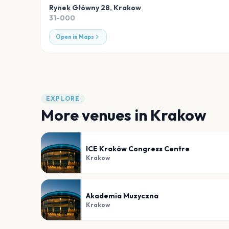
Rynek Główny 28
,
Krakow
31-000
Open in Maps
EXPLORE
More venues in
Krakow
ICE Kraków Congress Centre
Krakow
Akademia Muzyczna
Krakow