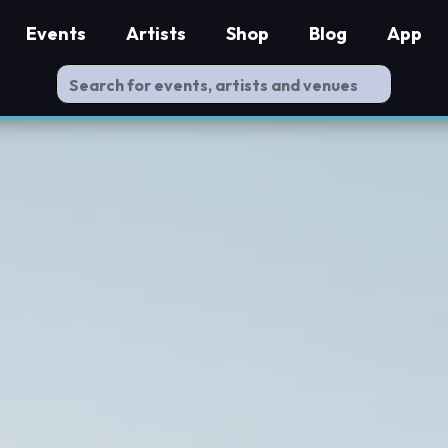
Events
Artists
Shop
Blog
App