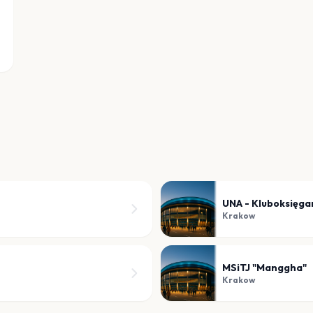
UNA - Kluboksięg
Krakow
MSiTJ "Manggha"
Krakow