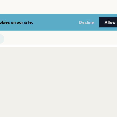
kies on our site.
Decline
Allow