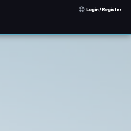
Login / Register
Notification countries