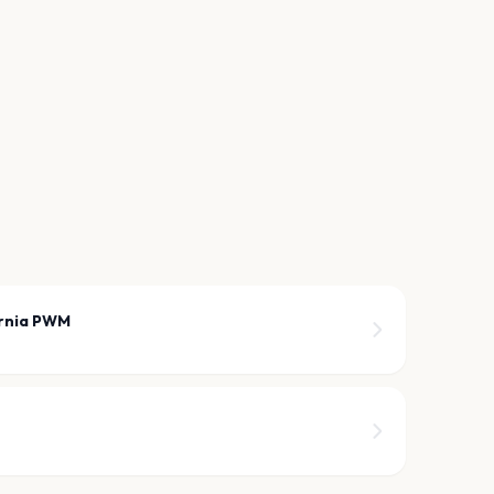
arnia PWM