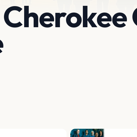
 Cherokee 
e