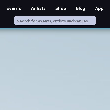
Events
Artists
Shop
Blog
App