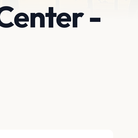
Center -