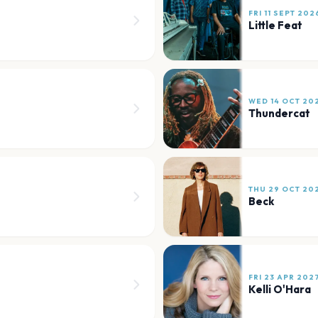
FRI 11 SEPT 202
Little Feat
WED 14 OCT 20
Thundercat
THU 29 OCT 20
Beck
FRI 23 APR 202
Kelli O'Hara