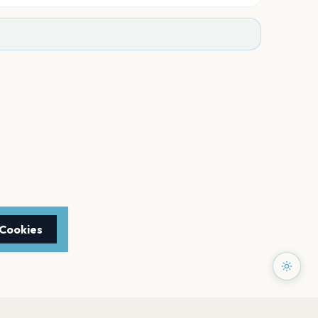
 Cookies