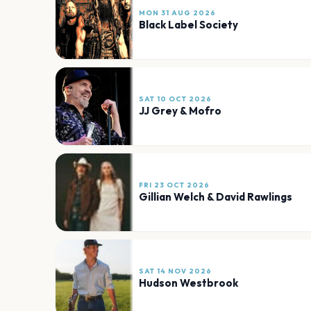
MON 31 AUG 2026
Black Label Society
SAT 10 OCT 2026
JJ Grey & Mofro
FRI 23 OCT 2026
Gillian Welch & David Rawlings
SAT 14 NOV 2026
Hudson Westbrook