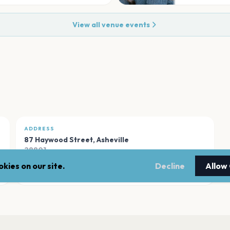
View all venue events
ADDRESS
87 Haywood Street
,
Asheville
28801
kies on our site.
Decline
Allow
Open in Maps