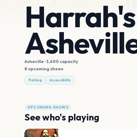
Harrah's
Ashevill
Asheville
· 3,600 capacity
8 upcoming shows
Parking
Accessibility
UPCOMING SHOWS
See who's playing