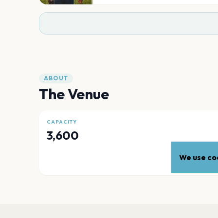
ABOUT
The Venue
CAPACITY
3,600
We use coo