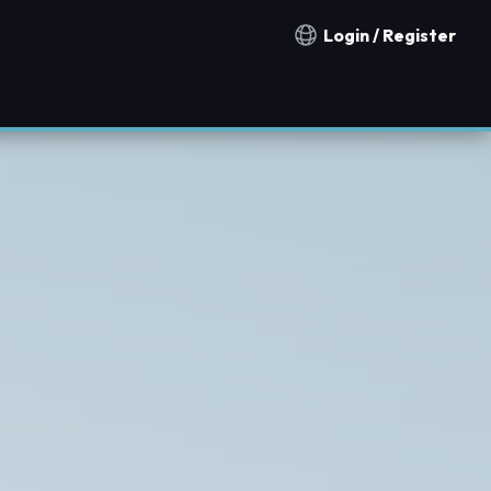
Login / Register
Notification countries