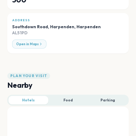
ADDRESS
Southdown Road, Harpenden
,
Harpenden
AL51PD
Open in Maps
PLAN YOUR VISIT
Nearby
Hotels
Food
Parking