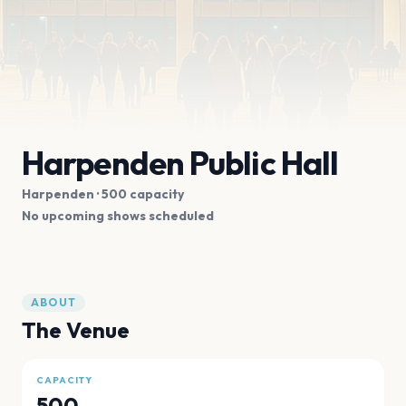
Harpenden Public Hall
Harpenden
· 500 capacity
No upcoming shows scheduled
ABOUT
The Venue
CAPACITY
500