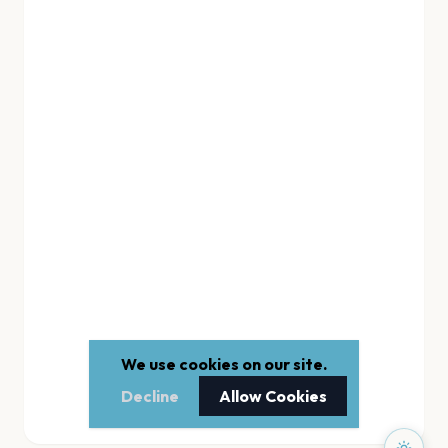
We use cookies on our site.
Decline
Allow Cookies