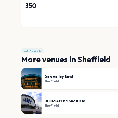
350
EXPLORE
More venues in
Sheffield
Don Valley Bowl
Sheffield
Utilita Arena Sheffield
Sheffield