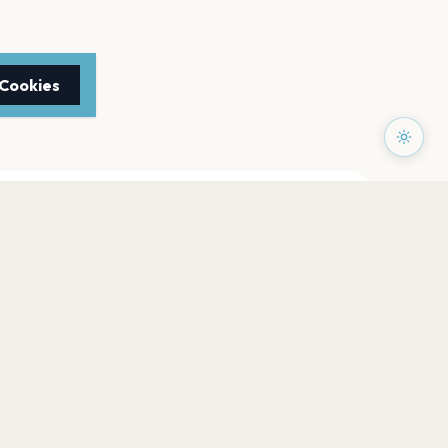
 Cookies