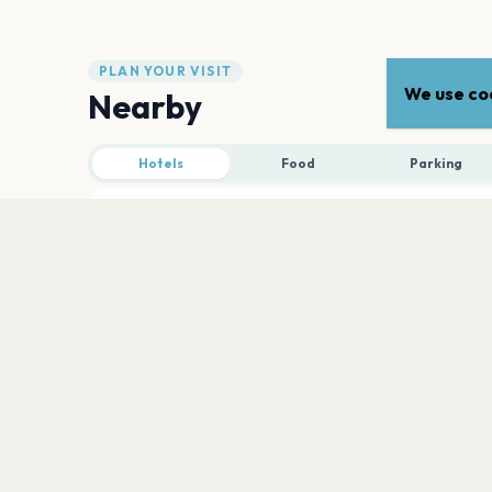
PLAN YOUR VISIT
We use coo
Nearby
Hotels
Food
Parking