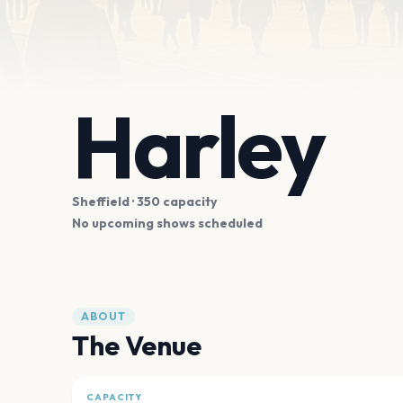
Harley
Sheffield
· 350 capacity
No upcoming shows scheduled
ABOUT
The Venue
CAPACITY