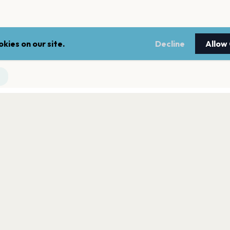
kies on our site.
Decline
Allow