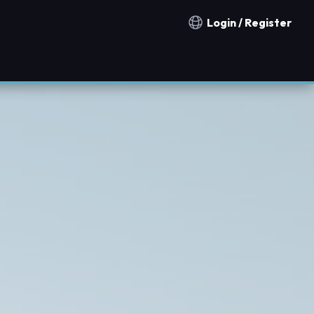
Login / Register
Notification countries