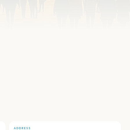
ADDRESS