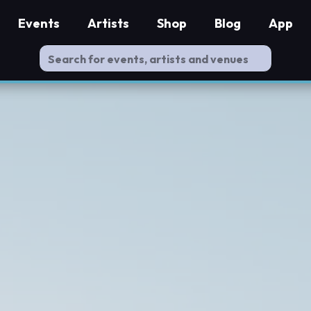
Events
Artists
Shop
Blog
App