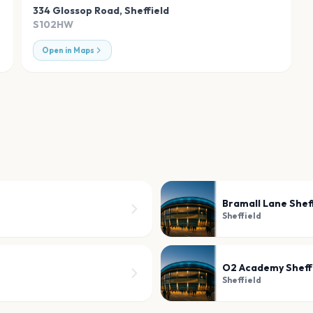
334 Glossop Road
,
Sheffield
S102HW
Open in Maps
Bramall Lane Shef
Sheffield
O2 Academy Sheff
Sheffield