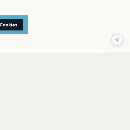
 Cookies