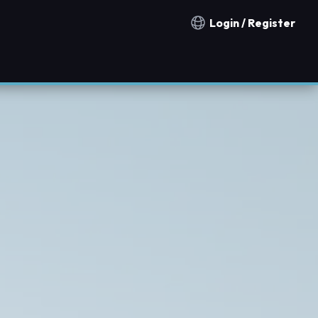
Login / Register
Notification countries