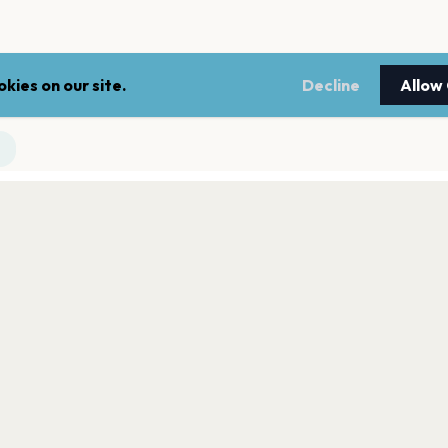
kies on our site.
Decline
Allow