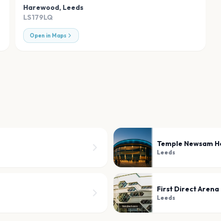
Harewood
,
Leeds
LS179LQ
Open in Maps
Temple Newsam H
Leeds
First Direct Arena
Leeds