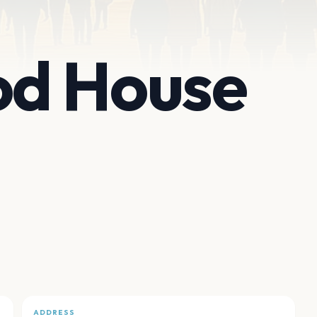
d House
ADDRESS