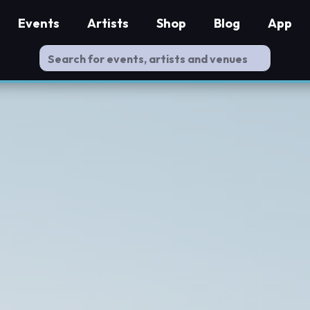
Events
Artists
Shop
Blog
App