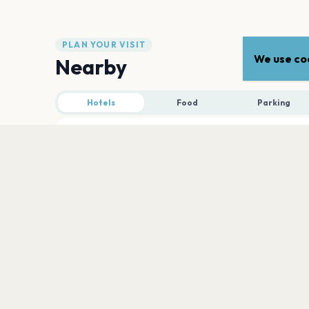
PLAN YOUR VISIT
We use coo
Nearby
Hotels
Food
Parking