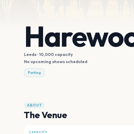
Harewoo
Leeds
· 10,000 capacity
No upcoming shows scheduled
Parking
ABOUT
The Venue
CAPACITY