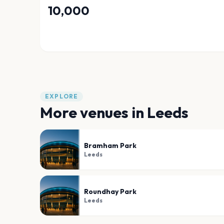
10,000
EXPLORE
More venues in
Leeds
Bramham Park
Leeds
Roundhay Park
Leeds