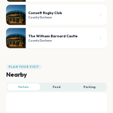
Consett Rugby Club
County Durham
The Witham Barnard Castle
County Durham
PLAN YOUR VISIT
Nearby
Hotels
Food
Parking