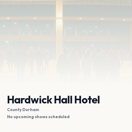
Hardwick Hall Hotel
County Durham
No upcoming shows scheduled