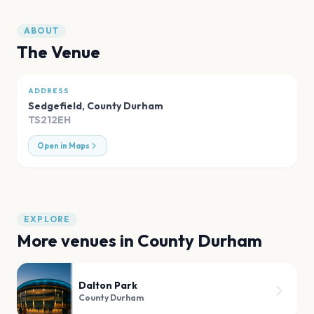
ABOUT
The Venue
ADDRESS
Sedgefield
,
County Durham
TS212EH
Open in Maps
EXPLORE
More venues in
County Durham
Dalton Park
County Durham