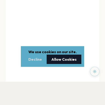
We use cookies on our site.
Decline
Allow Cookies