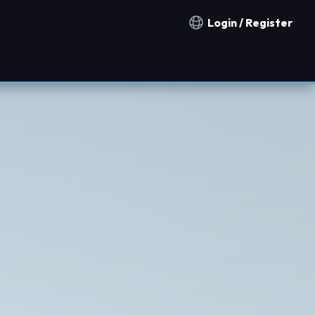
Login / Register
Notification countries