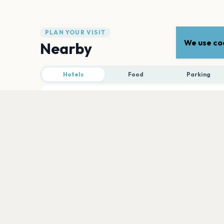
PLAN YOUR VISIT
We use coo
Nearby
Hotels
Food
Parking