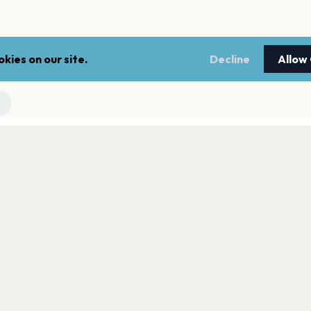
kies on our site.
Decline
Allow