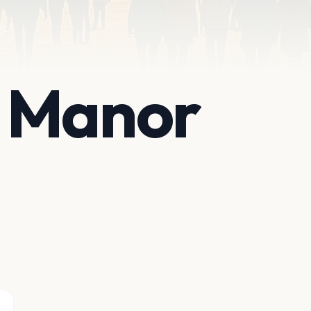
 Manor