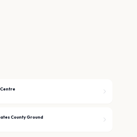
 Centre
iates County Ground