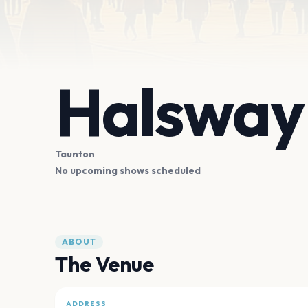
Halsway
Taunton
No upcoming shows scheduled
ABOUT
The Venue
ADDRESS