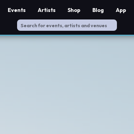
Events
Artists
Shop
Blog
App