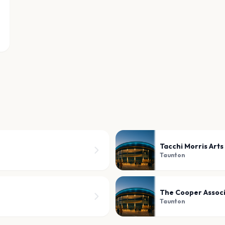
Tacchi Morris Arts
Taunton
The Cooper Assoc
Taunton