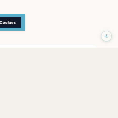
 Cookies