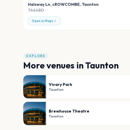
Halsway Ln, cROWCOMBE
,
Taunton
TA44BD
Open in Maps
EXPLORE
More venues in
Taunton
Vivary Park
Taunton
Brewhouse Theatre
Taunton