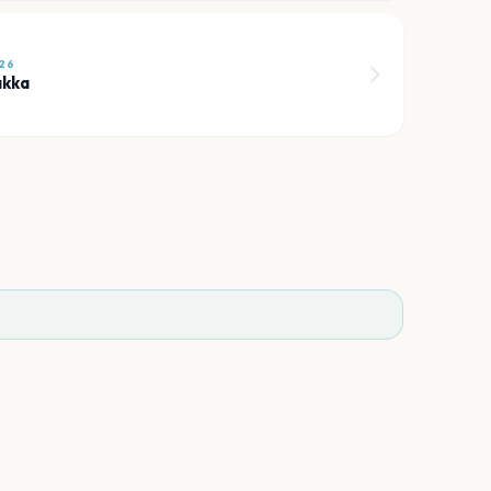
26
akka