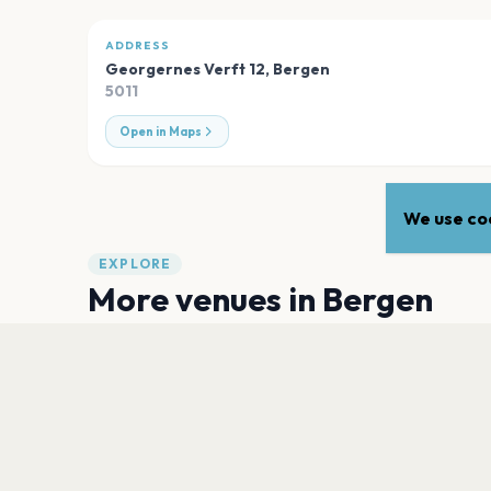
ADDRESS
Georgernes Verft 12
,
Bergen
5011
Open in Maps
We use coo
EXPLORE
More venues in
Bergen
Sardinen, USF Verftet
Bergen
Trekanttomten