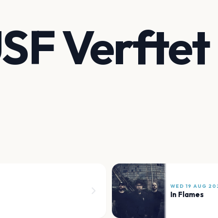
USF Verftet
WED 19 AUG 20
In Flames