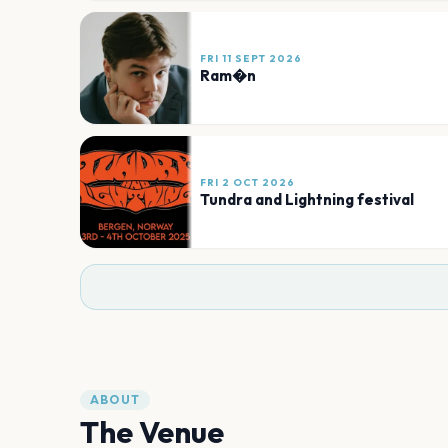
FRI 11 SEPT 2026
Ram�n
FRI 2 OCT 2026
Tundra and Lightning festival
ABOUT
The Venue