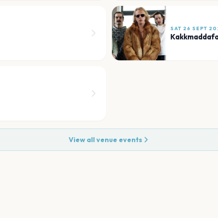
SAT 26 SEPT 20
Kakkmaddaf
View all venue events