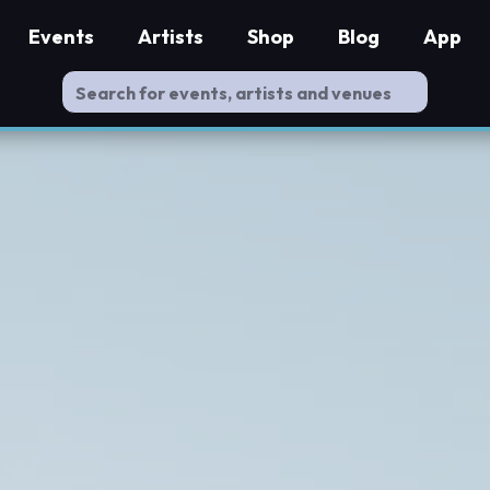
Events
Artists
Shop
Blog
App