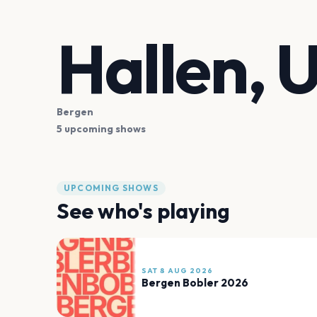
Hallen, 
Bergen
5 upcoming shows
UPCOMING SHOWS
See who's playing
SAT 8 AUG 2026
Bergen Bobler 2026