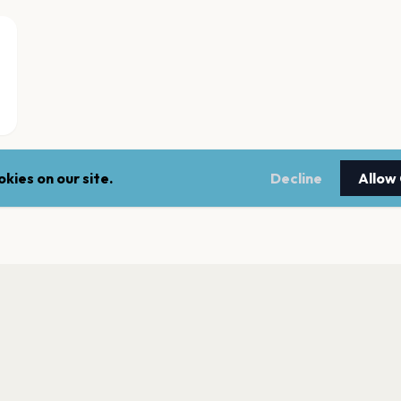
kies on our site.
Decline
Allow
Johanneskirken,B
Bergen
Studio, USF Verfte