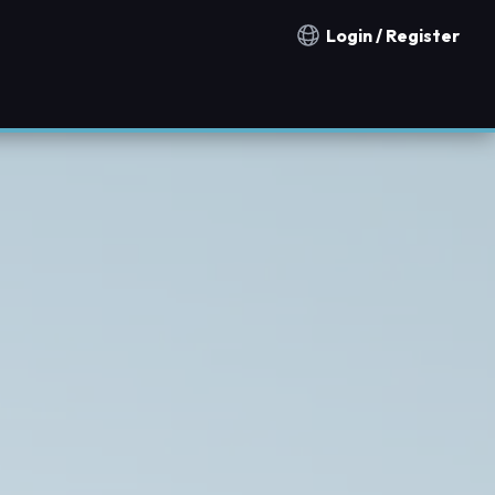
Login / Register
Notification countries