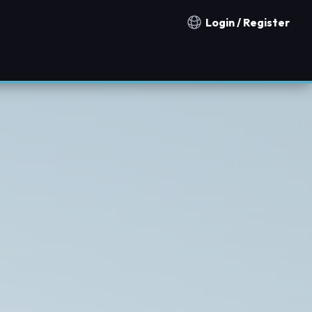
Login / Register
Notification countries