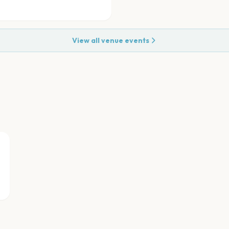
View all venue events