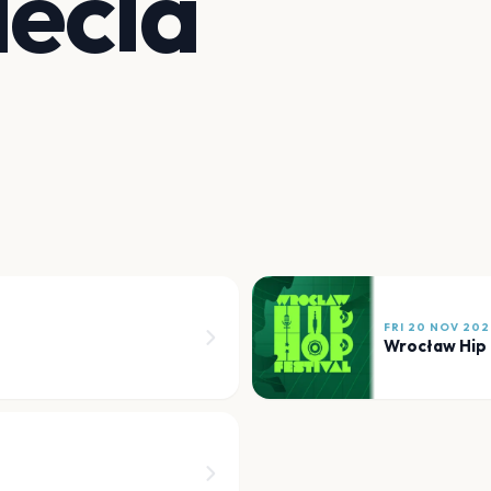
lecia
FRI 20 NOV 202
Wrocław Hip 