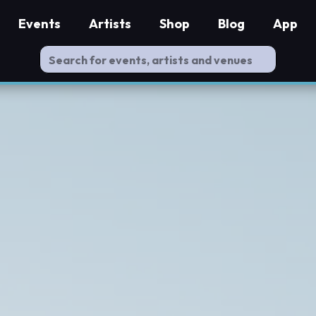
Events
Artists
Shop
Blog
App