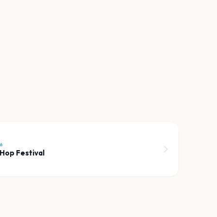
6
Hop Festival