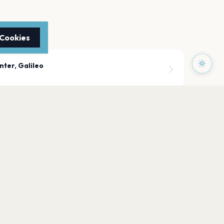
 Cookies
nter, Galileo