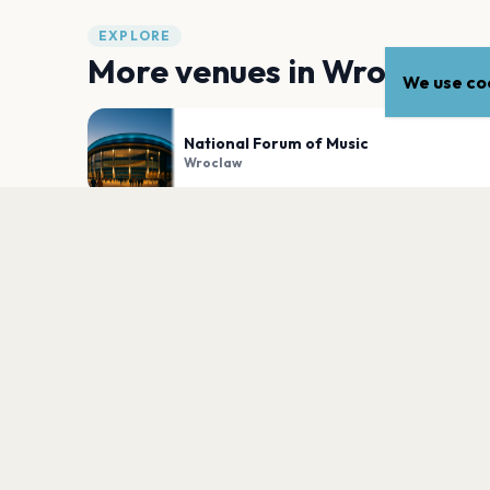
EXPLORE
More venues in
Wroclaw
We use coo
National Forum of Music
Wroclaw
Klub Liverpool
Wroclaw
PLAN YOUR VISIT
Nearby
Hotels
Food
Parking