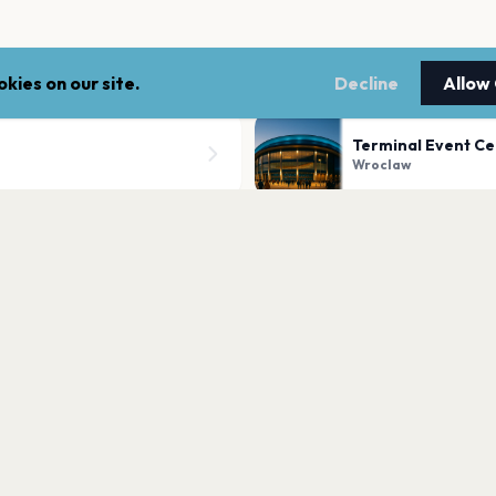
kies on our site.
Decline
Allow
Terminal Event Ce
Wroclaw
Klub Momenty
Wroclaw