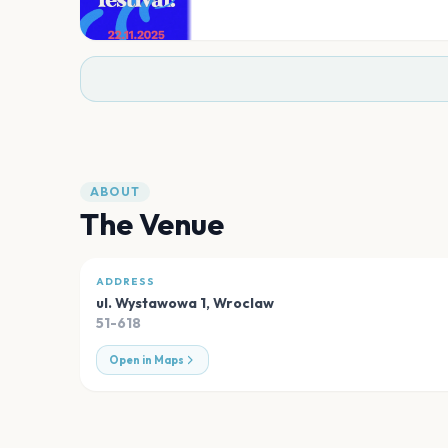
ABOUT
The Venue
ADDRESS
ul. Wystawowa 1
,
Wroclaw
51-618
Open in Maps