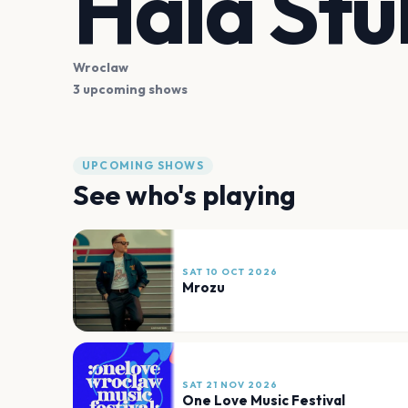
Hala Stu
Wroclaw
3 upcoming shows
UPCOMING SHOWS
See who's playing
SAT 10 OCT 2026
Mrozu
SAT 21 NOV 2026
One Love Music Festival