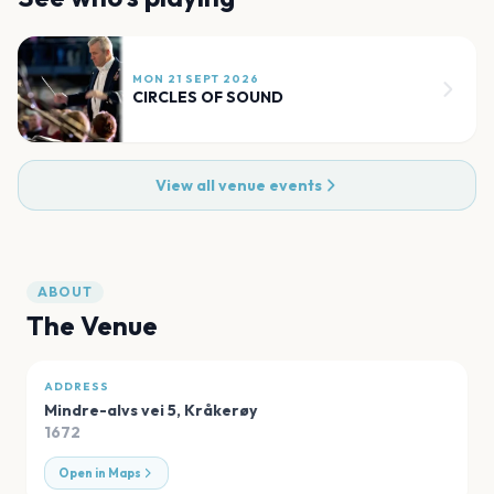
MON 21 SEPT 2026
CIRCLES OF SOUND
View all venue events
ABOUT
The Venue
ADDRESS
Mindre-alvs vei 5
,
Kråkerøy
1672
Open in Maps