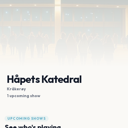
Håpets Katedral
Kråkerøy
1 upcoming show
UPCOMING SHOWS
See who's playing