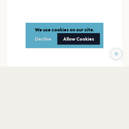
We use cookies on our site.
Decline
Allow Cookies
PAGES
Home
Events