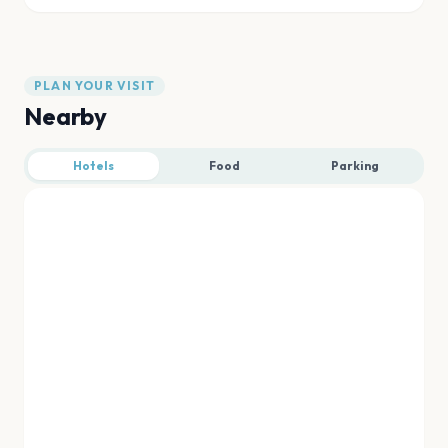
PLAN YOUR VISIT
Nearby
Hotels
Food
Parking