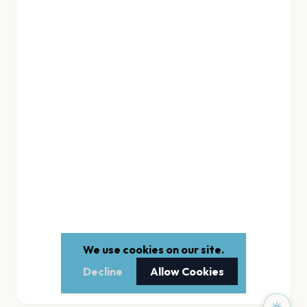
We use cookies on our site.
Decline
Allow Cookies