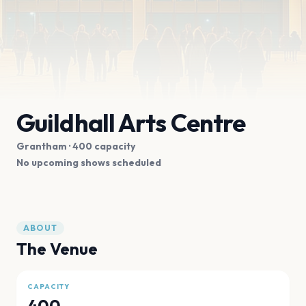
Guildhall Arts Centre
Grantham
· 400 capacity
No upcoming shows scheduled
ABOUT
The Venue
CAPACITY
400