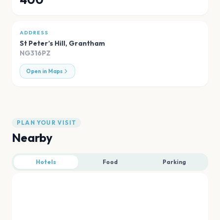
ADDRESS
St Peter’s Hill
,
Grantham
NG316PZ
Open in Maps
PLAN YOUR VISIT
Nearby
Hotels
Food
Parking