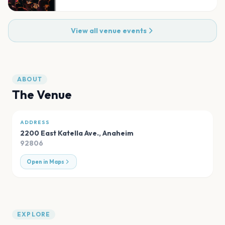
View all venue events
ABOUT
The Venue
ADDRESS
2200 East Katella Ave.
,
Anaheim
92806
Open in Maps
EXPLORE