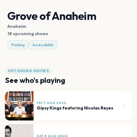
Grove of Anaheim
Anaheim
18 upcoming shows
Parking
Accessibility
UPCOMING SHOWS
See who's playing
FRI 7 AUG 2026
Gipsy Kings featuring Nicolas Reyes
SAT 8 AUG 2026