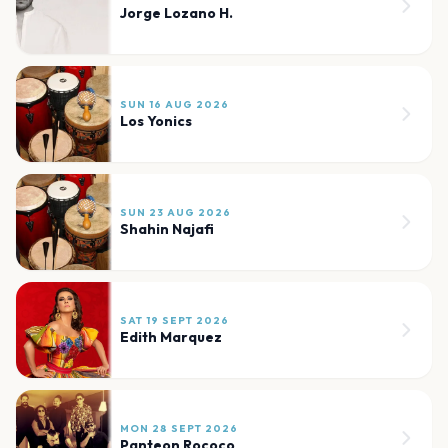
Jorge Lozano H.
SUN 16 AUG 2026
Los Yonics
SUN 23 AUG 2026
Shahin Najafi
SAT 19 SEPT 2026
Edith Marquez
MON 28 SEPT 2026
Panteon Rococo