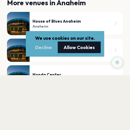
More venues in
Anaheim
House of Blues Anaheim
Anaheim
We use cookies on our site.
Decline
Allow Cookies
99 Bottles
Anaheim
Honda Center
Anaheim
PLAN YOUR VISIT
Nearby