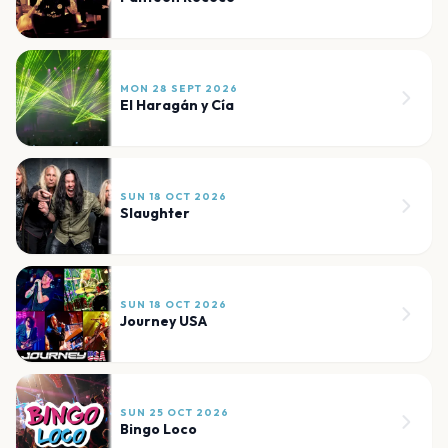
MON 28 SEPT 2026
El Haragán y Cía
SUN 18 OCT 2026
Slaughter
SUN 18 OCT 2026
Journey USA
SUN 25 OCT 2026
Bingo Loco