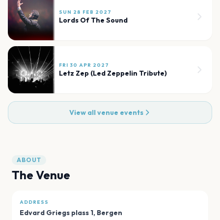
SUN 28 FEB 2027
Lords Of The Sound
FRI 30 APR 2027
Letz Zep (Led Zeppelin Tribute)
View all venue events
ABOUT
The Venue
ADDRESS
Edvard Griegs plass 1
,
Bergen