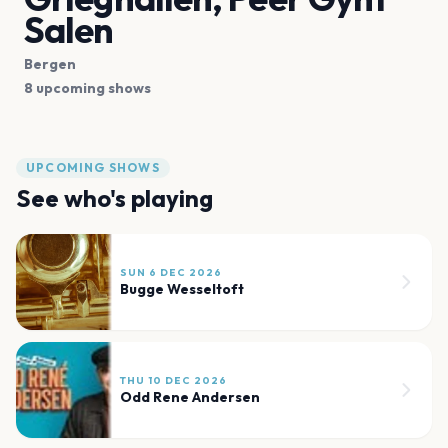
Salen
Bergen
8 upcoming shows
UPCOMING SHOWS
See who's playing
SUN 6 DEC 2026
Bugge Wesseltoft
THU 10 DEC 2026
Odd Rene Andersen