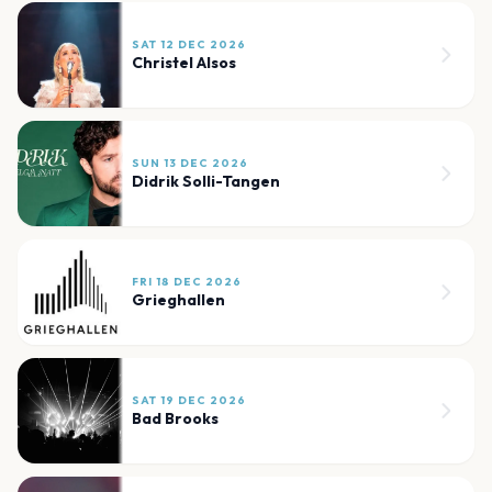
SAT 12 DEC 2026
Christel Alsos
SUN 13 DEC 2026
Didrik Solli-Tangen
FRI 18 DEC 2026
Grieghallen
SAT 19 DEC 2026
Bad Brooks