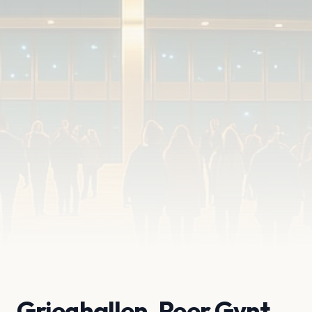
Grieghallen, Peer Gynt