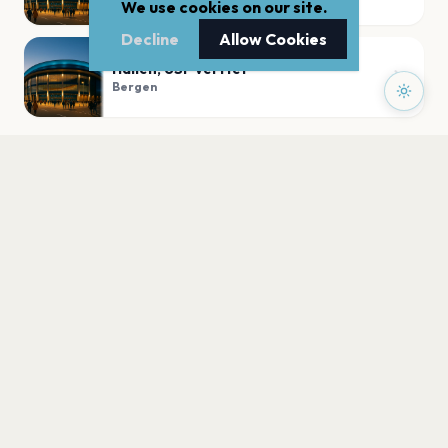
We use cookies on our site.
Decline
Allow Cookies
Hallen, USF Verftet
Bergen
PLAN YOUR VISIT
Nearby
Hotels
Food
Parking