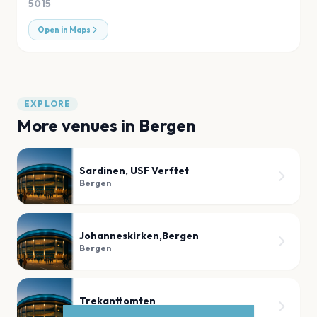
5015
Open in Maps
EXPLORE
More venues in
Bergen
Sardinen, USF Verftet
Bergen
Johanneskirken,Bergen
Bergen
Trekanttomten
Bergen