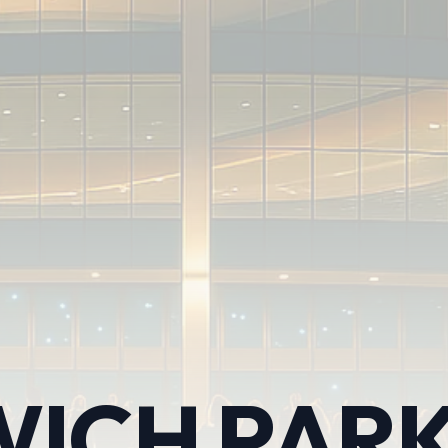
ICH PARK