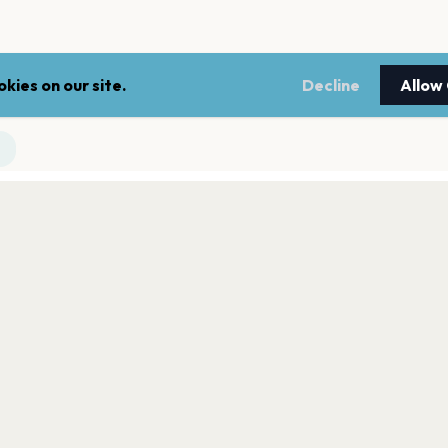
kies on our site.
Decline
Allow