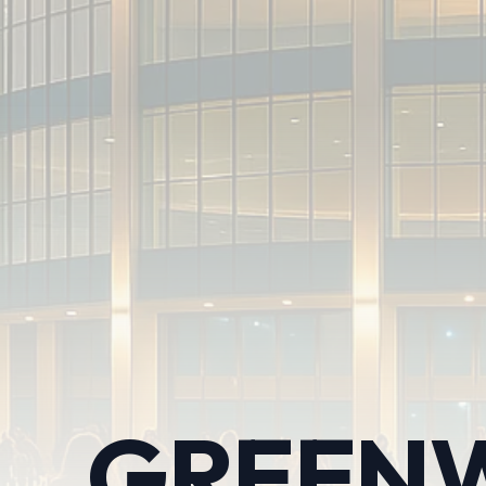
GREENW