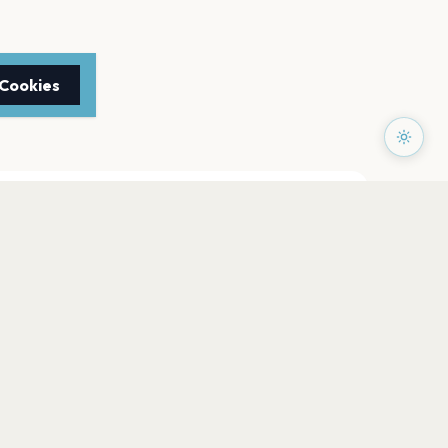
 Cookies