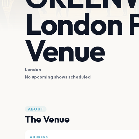
London P
Venue
London
No upcoming shows scheduled
ABOUT
The Venue
ADDRESS