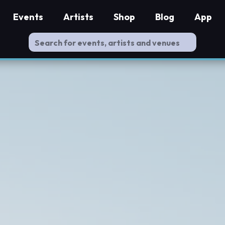
Events
Artists
Shop
Blog
App