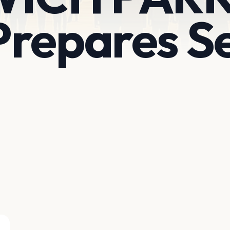
repares Se