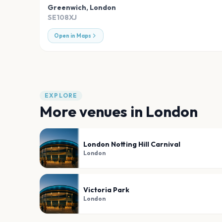
Greenwich
,
London
SE108XJ
Open in Maps
EXPLORE
More venues in
London
London Notting Hill Carnival
London
Victoria Park
London