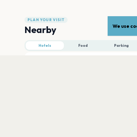
PLAN YOUR VISIT
We use coo
Nearby
Hotels
Food
Parking