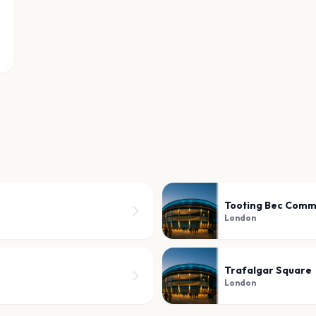
Tooting Bec Com
London
Trafalgar Square
London