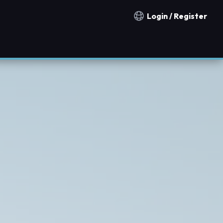
Login / Register
Notification countries