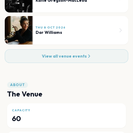
Katie Gregson-MacLeod
THU 8 OCT 2026
Dar Williams
View all venue events
ABOUT
The Venue
CAPACITY
60