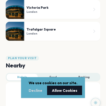
Victoria Park
London
Trafalgar Square
London
PLAN YOUR VISIT
Nearby
Hotels
Food
Parking
We use cookies on our site.
Decline
Allow Cookies