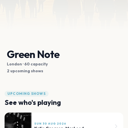
Green Note
London
· 60 capacity
2 upcoming shows
UPCOMING SHOWS
See who's playing
SUN 30 AUG 2026