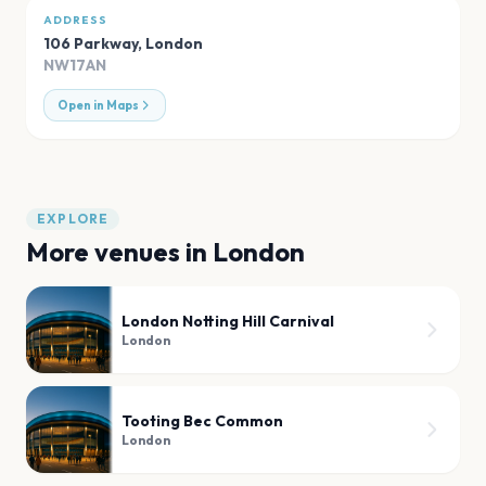
ADDRESS
106 Parkway
,
London
NW17AN
Open in Maps
EXPLORE
More venues in
London
London Notting Hill Carnival
London
Tooting Bec Common
London