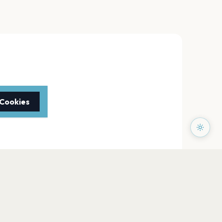
 Cookies