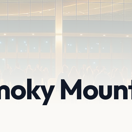
moky Moun