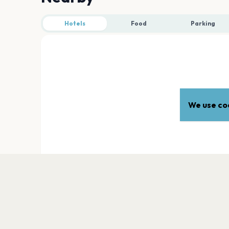
Hotels
Food
Parking
We use coo