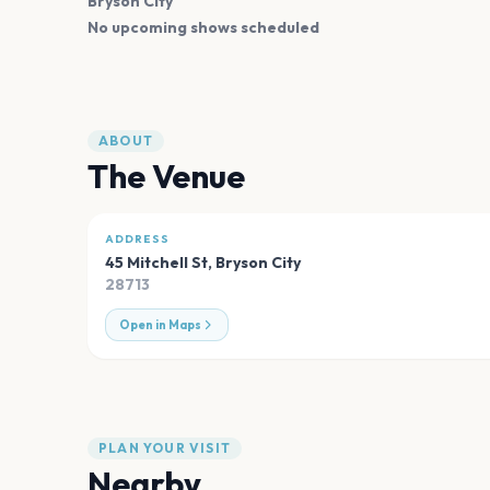
Bryson City
No upcoming shows scheduled
ABOUT
The Venue
ADDRESS
45 Mitchell St
,
Bryson City
28713
Open in Maps
PLAN YOUR VISIT
Nearby