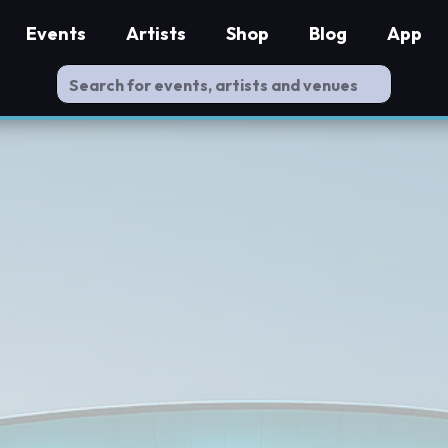
Events
Artists
Shop
Blog
App