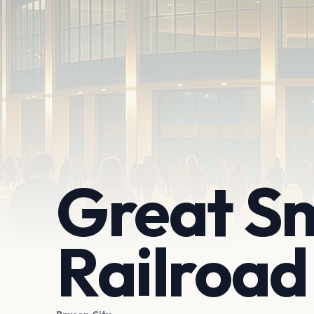
Great S
Railroad