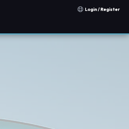
Login / Register
Notification countries