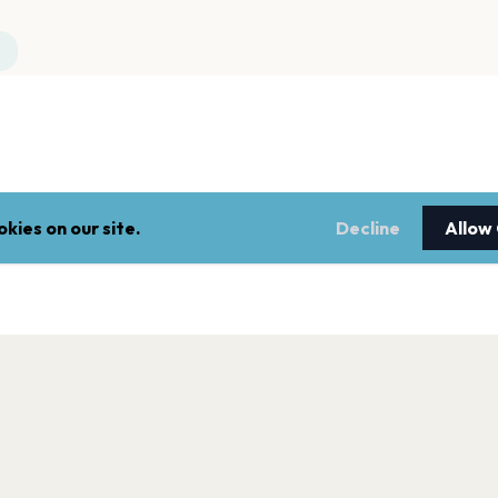
kies on our site.
Decline
Allow