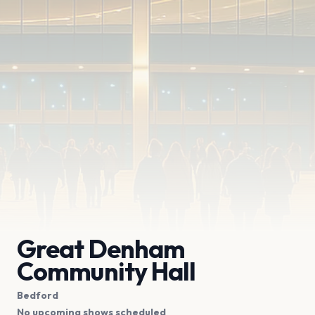
Great Denham
Community Hall
Bedford
No upcoming shows scheduled