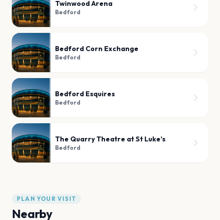
Twinwood Arena
Bedford
Bedford Corn Exchange
Bedford
Bedford Esquires
Bedford
The Quarry Theatre at St Luke's
Bedford
PLAN YOUR VISIT
Nearby