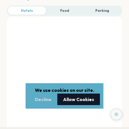
Hotels
Food
Parking
We use cookies on our site.
Decline
Allow Cookies