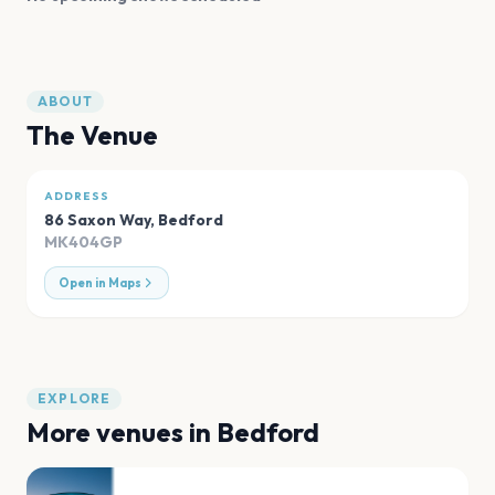
ABOUT
The Venue
ADDRESS
86 Saxon Way
,
Bedford
MK404GP
Open in Maps
EXPLORE
More venues in
Bedford