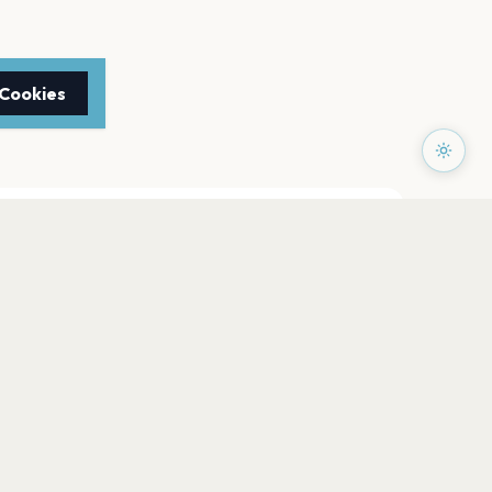
 Cookies