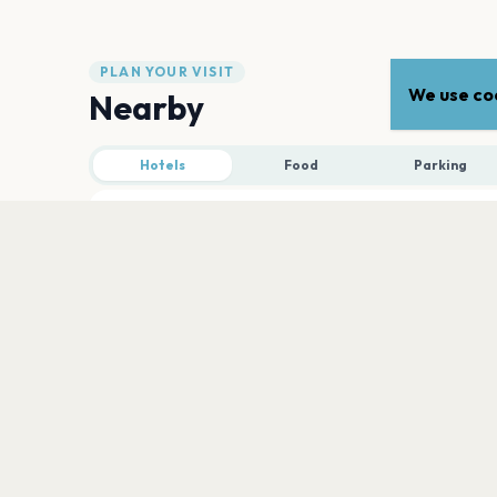
PLAN YOUR VISIT
We use coo
Nearby
Hotels
Food
Parking