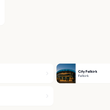
City Falkirk
Falkirk