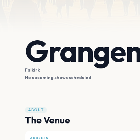
Grangem
Falkirk
No upcoming shows scheduled
ABOUT
The Venue
ADDRESS