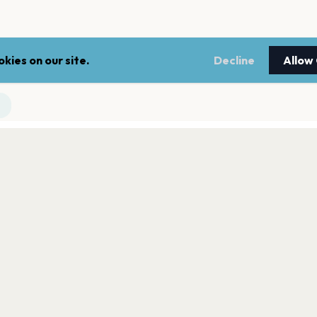
kies on our site.
Decline
Allow