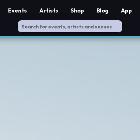
Events
Artists
Shop
Blog
App