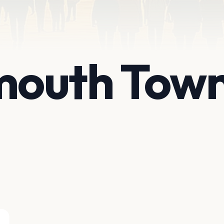
outh Town