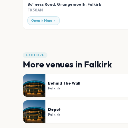
Bo''ness Road, Grangemouth
,
Falkirk
FK38AN
Open in Maps
EXPLORE
More venues in
Falkirk
Behind The Wall
Falkirk
Depot
Falkirk