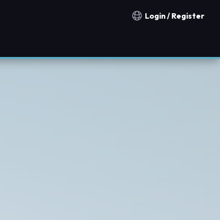
Login / Register
Notification countries