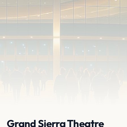
Grand Sierra Theatre