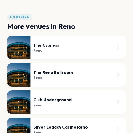
EXPLORE
More venues in
Reno
The Cypress
Reno
The Reno Ballroom
Reno
Club Underground
Reno
Silver Legacy Casino Reno
Reno