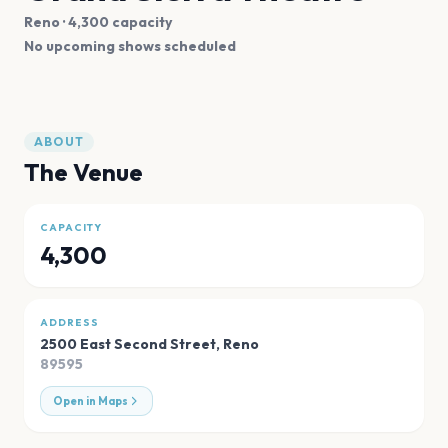
Reno
· 4,300 capacity
No upcoming shows scheduled
ABOUT
The Venue
CAPACITY
4,300
ADDRESS
2500 East Second Street
,
Reno
89595
Open in Maps