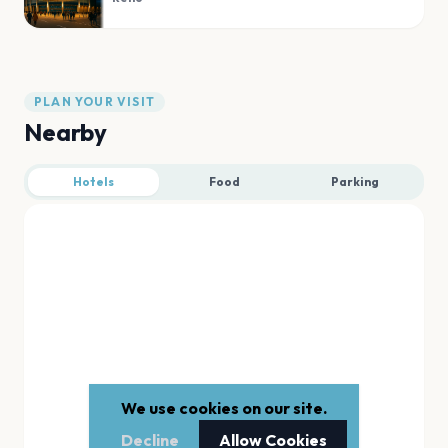
PLAN YOUR VISIT
Nearby
Hotels
Food
Parking
We use cookies on our site.
Decline
Allow Cookies