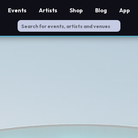
Events
Artists
Shop
Blog
App