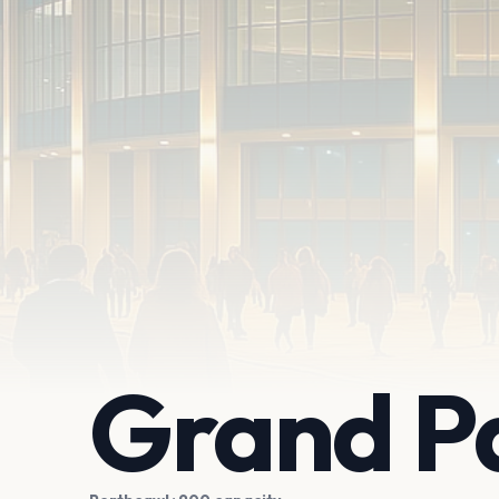
Grand Pa