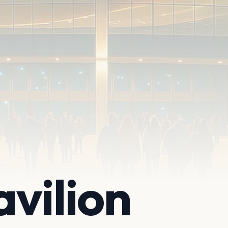
vilion