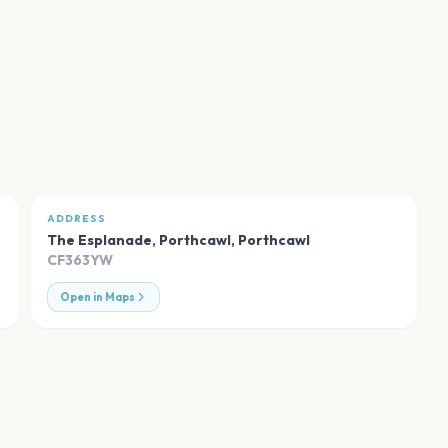
ADDRESS
The Esplanade, Porthcawl
,
Porthcawl
CF363YW
Open in Maps