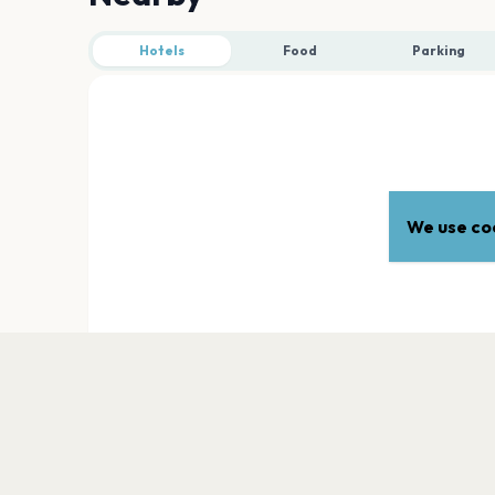
Hotels
Food
Parking
We use coo