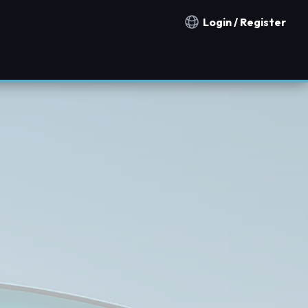
Login / Register
Notification countries