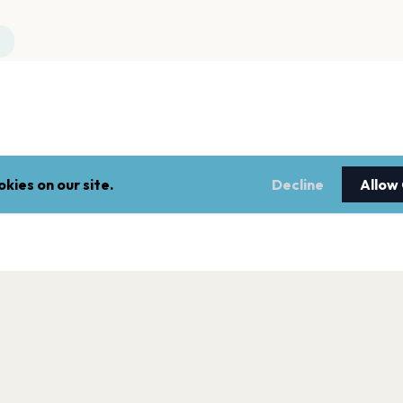
kies on our site.
Decline
Allow