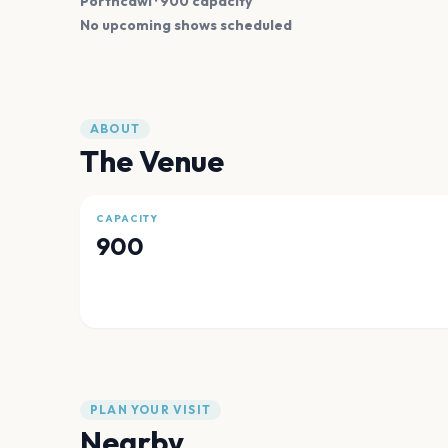
Porthcawl
· 900 capacity
No upcoming shows scheduled
ABOUT
The Venue
CAPACITY
900
PLAN YOUR VISIT
Nearby