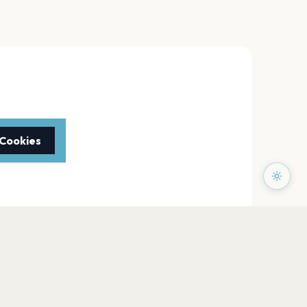
 Cookies