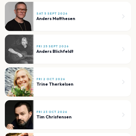
SAT 5 SEPT 2026
Anders Matthesen
FRI 25 SEPT 2026
Anders Blichfeldt
FRI 2 OCT 2026
Trine Therkelsen
FRI 23 OCT 2026
Tim Christensen