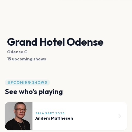
Grand Hotel Odense
Odense C
15 upcoming shows
UPCOMING SHOWS
See who's playing
FRI 4 SEPT 2026
Anders Matthesen