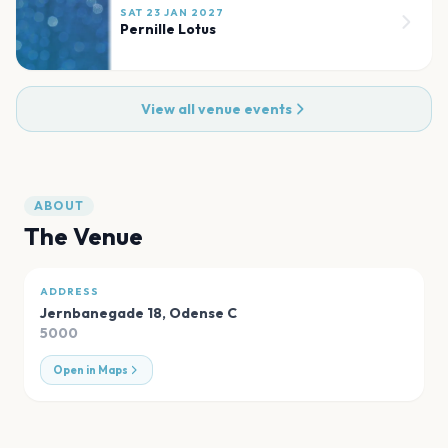
SAT 23 JAN 2027
Pernille Lotus
View all venue events
ABOUT
The Venue
ADDRESS
Jernbanegade 18
,
Odense C
5000
Open in Maps