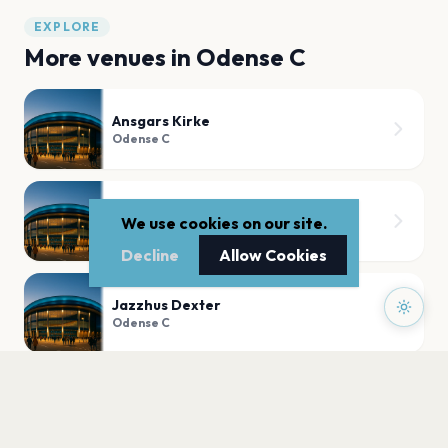
EXPLORE
More venues in
Odense C
Ansgars Kirke
Odense C
Posten
We use cookies on our site.
Odense C
Decline
Allow Cookies
Jazzhus Dexter
Odense C
Odense Domkirke
Odense C