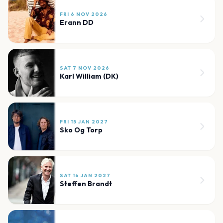
FRI 6 NOV 2026
Erann DD
SAT 7 NOV 2026
Karl William (DK)
FRI 15 JAN 2027
Sko Og Torp
SAT 16 JAN 2027
Steffen Brandt