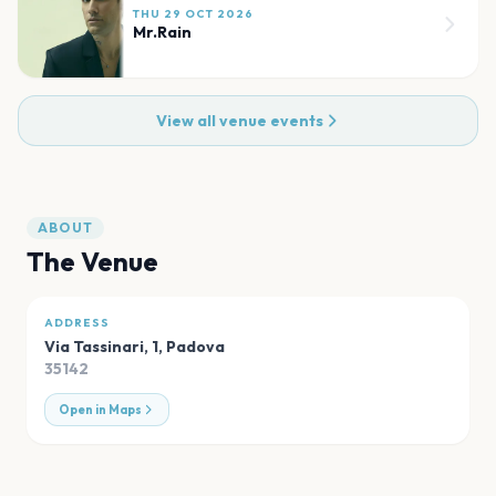
THU 29 OCT 2026
Mr.Rain
View all venue events
ABOUT
The Venue
ADDRESS
Via Tassinari, 1
,
Padova
35142
Open in Maps