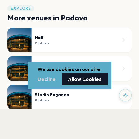
EXPLORE
More venues in
Padova
Hall
Padova
Kioene Arena
We use cookies on our site.
Padova
Decline
Allow Cookies
Stadio Euganeo
Padova
Arena Spettacoli - Fiera di Padova
Padova