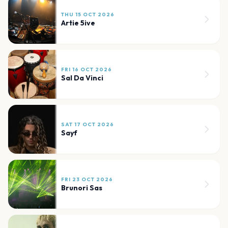
THU 15 OCT 2026
Artie 5ive
FRI 16 OCT 2026
Sal Da Vinci
SAT 17 OCT 2026
Sayf
FRI 23 OCT 2026
Brunori Sas