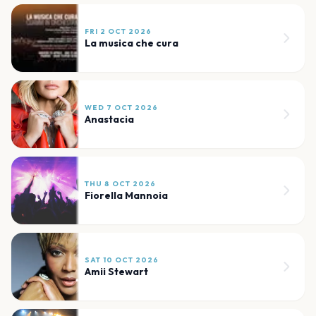
FRI 2 OCT 2026
La musica che cura
WED 7 OCT 2026
Anastacia
THU 8 OCT 2026
Fiorella Mannoia
SAT 10 OCT 2026
Amii Stewart