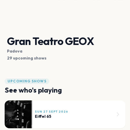
Gran Teatro GEOX
Padova
29 upcoming shows
UPCOMING SHOWS
See who's playing
SUN 27 SEPT 2026
Eiffel 65