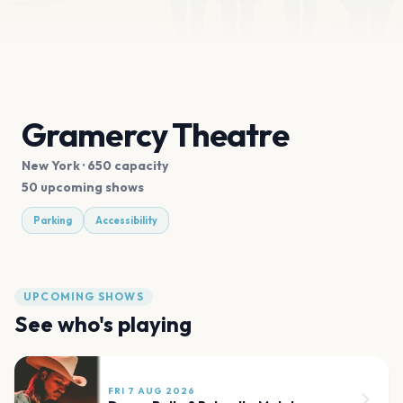
Gramercy Theatre
New York
· 650 capacity
50 upcoming shows
Parking
Accessibility
UPCOMING SHOWS
See who's playing
FRI 7 AUG 2026