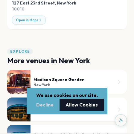
127 East 23rd Street
,
New York
10010
Open in Maps
EXPLORE
More venues in
New York
Madison Square Garden
New York
We use cookies on our site.
Decline
Allow Cookies
Radio City Music Hall
New York