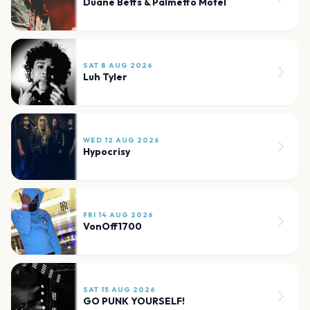
Duane Betts & Palmetto Motel
SAT 8 AUG 2026
Luh Tyler
WED 12 AUG 2026
Hypocrisy
FRI 14 AUG 2026
VonOff1700
SAT 15 AUG 2026
GO PUNK YOURSELF!