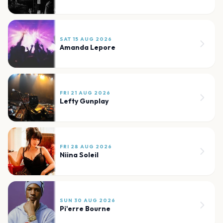
SAT 15 AUG 2026
Amanda Lepore
FRI 21 AUG 2026
Lefty Gunplay
FRI 28 AUG 2026
Niina Soleil
SUN 30 AUG 2026
Pi'erre Bourne