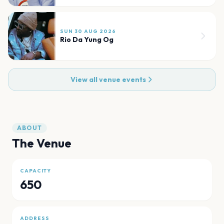
SUN 30 AUG 2026
Rio Da Yung Og
View all venue events
ABOUT
The Venue
CAPACITY
650
ADDRESS