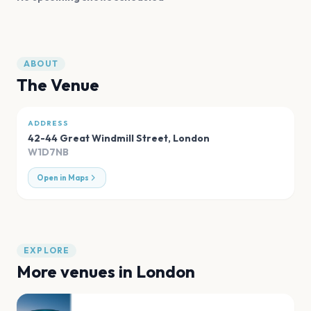
ABOUT
The Venue
ADDRESS
42-44 Great Windmill Street
,
London
W1D7NB
Open in Maps
EXPLORE
More venues in
London