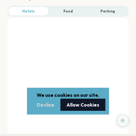
Hotels
Food
Parking
We use cookies on our site.
Decline
Allow Cookies