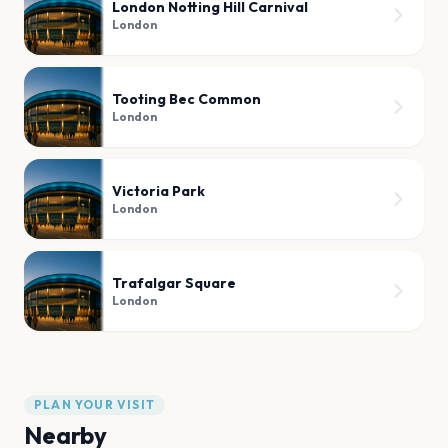
London Notting Hill Carnival
London
Tooting Bec Common
London
Victoria Park
London
Trafalgar Square
London
PLAN YOUR VISIT
Nearby