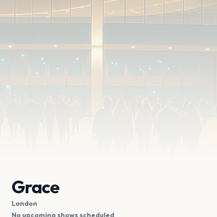
Grace
London
No upcoming shows scheduled