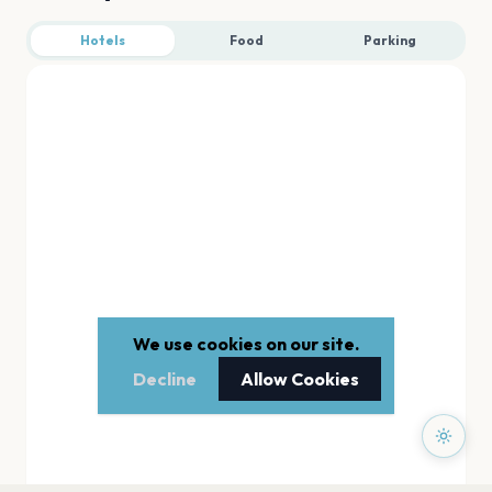
Hotels
Food
Parking
We use cookies on our site.
Decline
Allow Cookies