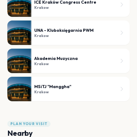
ICE Kraków Congress Centre
Krakow
UNA - Kluboksięgarnia PWM
Krakow
Akademia Muzyczna
Krakow
MSiTJ "Manggha"
Krakow
PLAN YOUR VISIT
Nearby