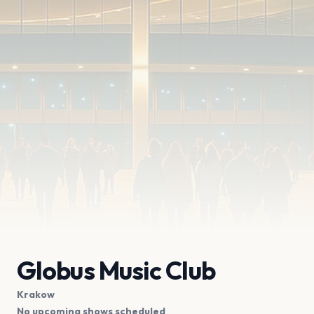
Globus Music Club
Krakow
No upcoming shows scheduled