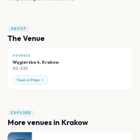
ABOUT
The Venue
ADDRESS
Węgierska 4
,
Krakow
30-535
Open in Maps
EXPLORE
More venues in
Krakow