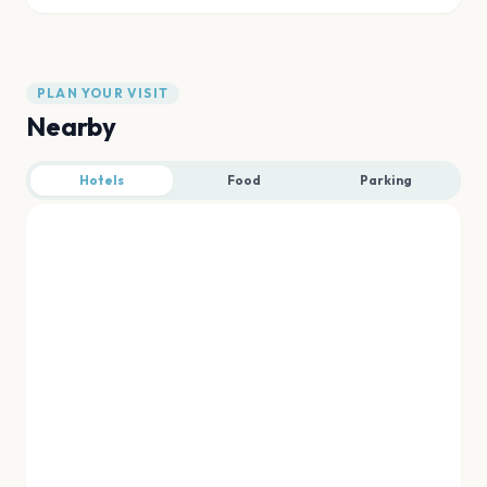
PLAN YOUR VISIT
Nearby
Hotels
Food
Parking