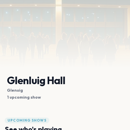
Glenluig Hall
Glenuig
1 upcoming show
UPCOMING SHOWS
See who's playing