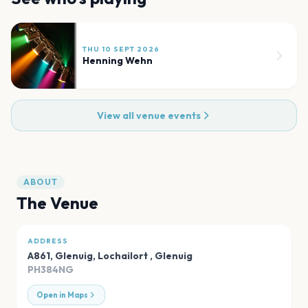
THU 10 SEPT 2026
Henning Wehn
View all venue events
ABOUT
The Venue
ADDRESS
A861, Glenuig, Lochailort
,
Glenuig
PH384NG
Open in Maps