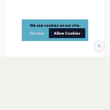
We use cookies on our site.
Decline
Allow Cookies
PAGES
Home
Events