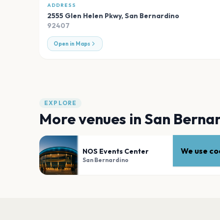
ADDRESS
2555 Glen Helen Pkwy
,
San Bernardino
92407
Open in Maps
EXPLORE
More venues in
San Berna
We use coo
NOS Events Center
San Bernardino
PLAN YOUR VISIT