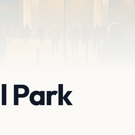
l Park