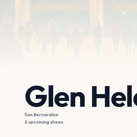
Glen Hel
San Bernardino
2 upcoming shows