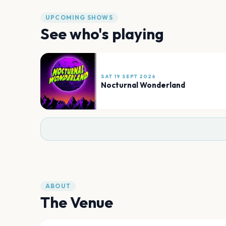
UPCOMING SHOWS
See who's playing
SAT 19 SEPT 2026
Nocturnal Wonderland
ABOUT
The Venue