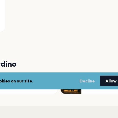
rdino
kies on our site.
Decline
Allow
Glen Helen Amphi
San Bernardino