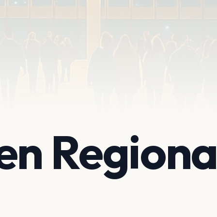
en Regiona