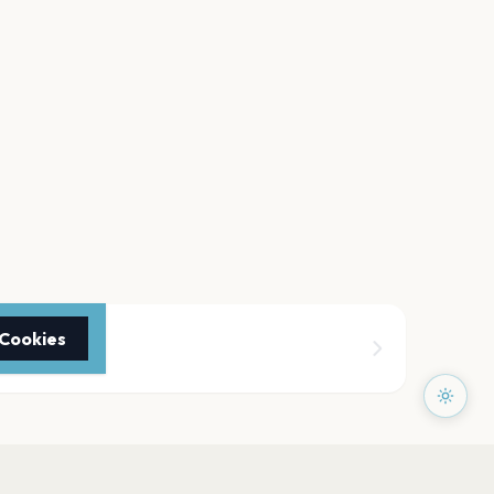
 Cookies
theater