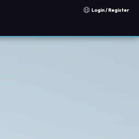
Login / Register
Notification countries