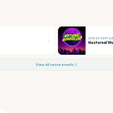
SUN 20 SEPT 2
Nocturnal W
View all venue events