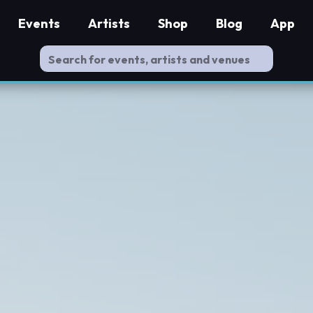
Events
Artists
Shop
Blog
App