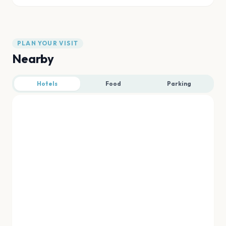
PLAN YOUR VISIT
Nearby
Hotels
Food
Parking