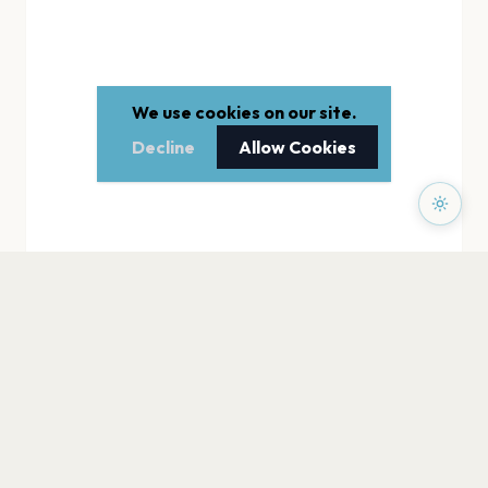
We use cookies on our site.
Decline
Allow Cookies
PAGES
Home
Events