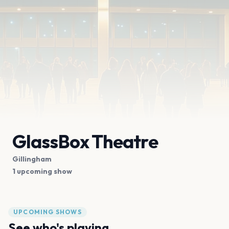
GlassBox Theatre
Gillingham
1 upcoming show
UPCOMING SHOWS
See who's playing