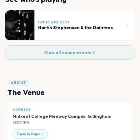
SAT 10 APR 2027
Martin Stephenson & the Daintees
View all venue events
ABOUT
The Venue
ADDRESS
Midkent College Medway Campus
,
Gillingham
ME71FN
Open in Maps