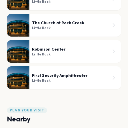
Little Rock
The Church at Rock Creek
Little Rock
Robinson Center
Little Rock
First Security Amphitheater
Little Rock
PLAN YOUR VISIT
Nearby