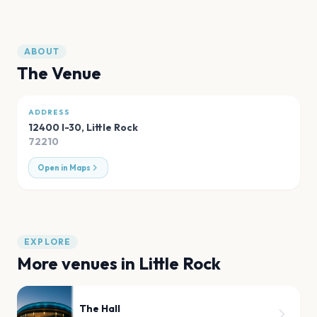
ABOUT
The Venue
ADDRESS
12400 I-30
,
Little Rock
72210
Open in Maps
EXPLORE
More venues in
Little Rock
The Hall