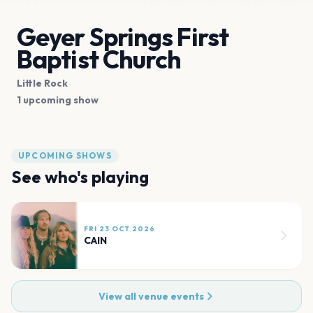
Geyer Springs First
Baptist Church
Little Rock
1 upcoming show
UPCOMING SHOWS
See who's playing
FRI 23 OCT 2026
CAIN
View all venue events