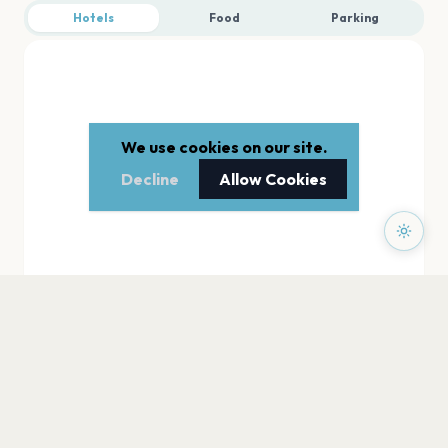
Hotels
Food
Parking
We use cookies on our site.
Decline
Allow Cookies