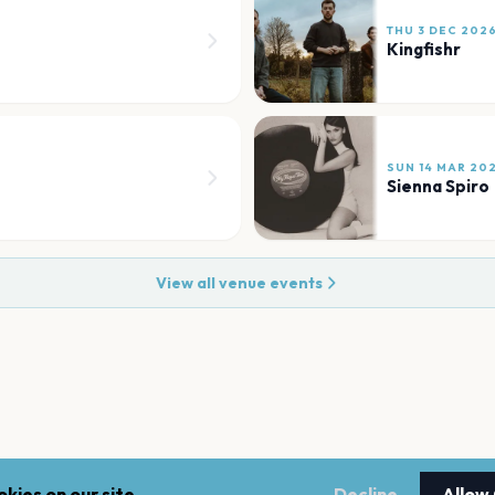
THU 3 DEC 202
Kingfishr
SUN 14 MAR 20
Sienna Spiro
View all venue events
kies on our site.
Decline
Allow