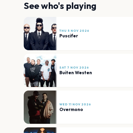
See who's playing
THU 5 NOV 2026
Puscifer
SAT 7 NOV 2026
Buiten Westen
WED 11 NOV 2026
Overmono