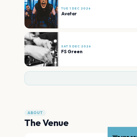
TUE 1 DEC 2026
Avatar
SAT 5 DEC 2026
FS Green
ABOUT
The Venue
We use coo