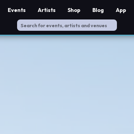
Events
Artists
Shop
Blog
App