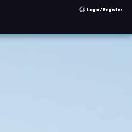
Login / Register
Notification countries