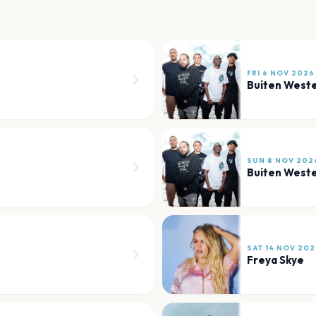
FRI 6 NOV 2026
Buiten West
SUN 8 NOV 202
Buiten West
SAT 14 NOV 202
Freya Skye