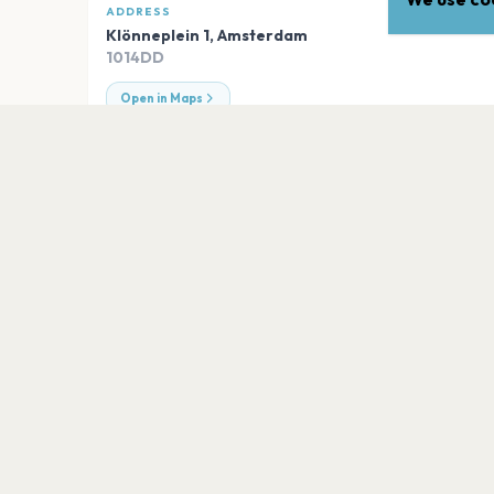
ADDRESS
Klönneplein 1
,
Amsterdam
1014DD
Open in Maps
EXPLORE
More venues in
Amsterda
DeLaMar Theater
Amsterdam
Johan Cruijff ArenA
Amsterdam