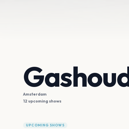
Gashoud
Amsterdam
12 upcoming shows
UPCOMING SHOWS